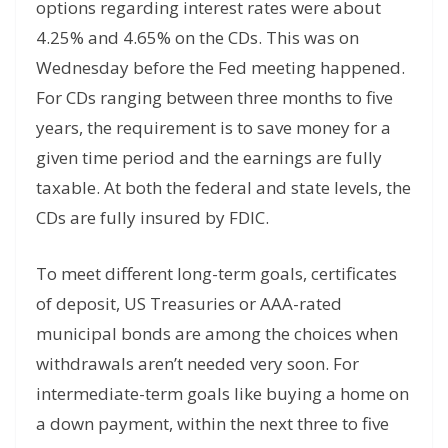
options regarding interest rates were about
4.25% and 4.65% on the CDs. This was on
Wednesday before the Fed meeting happened.
For CDs ranging between three months to five
years, the requirement is to save money for a
given time period and the earnings are fully
taxable. At both the federal and state levels, the
CDs are fully insured by FDIC.
To meet different long-term goals, certificates
of deposit, US Treasuries or AAA-rated
municipal bonds are among the choices when
withdrawals aren’t needed very soon. For
intermediate-term goals like buying a home on
a down payment, within the next three to five