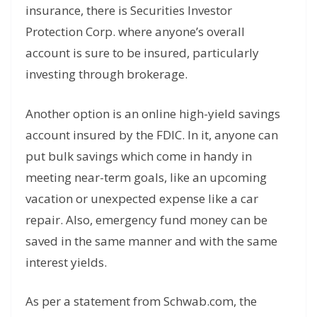
insurance, there is Securities Investor
Protection Corp. where anyone’s overall
account is sure to be insured, particularly
investing through brokerage.
Another option is an online high-yield savings
account insured by the FDIC. In it, anyone can
put bulk savings which come in handy in
meeting near-term goals, like an upcoming
vacation or unexpected expense like a car
repair. Also, emergency fund money can be
saved in the same manner and with the same
interest yields.
As per a statement from Schwab.com, the