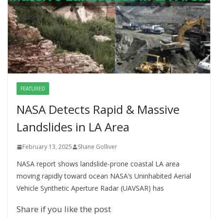
FEATURED
NASA Detects Rapid & Massive
Landslides in LA Area
February 13, 2025
Shane Golliver
NASA report shows landslide-prone coastal LA area
moving rapidly toward ocean NASA’s Uninhabited Aerial
Vehicle Synthetic Aperture Radar (UAVSAR) has
Share if you like the post