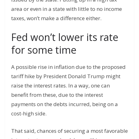
area or even in a state with little to no income
taxes, won’t make a difference either.
Fed won’t lower its rate
for some time
A possible rise in inflation due to the proposed
tariff hike by President Donald Trump might
raise the interest rates. In a way, one can
benefit from these, due to the interest
payments on the debts incurred, being on a
cost-high side.
That said, chances of securing a most favorable