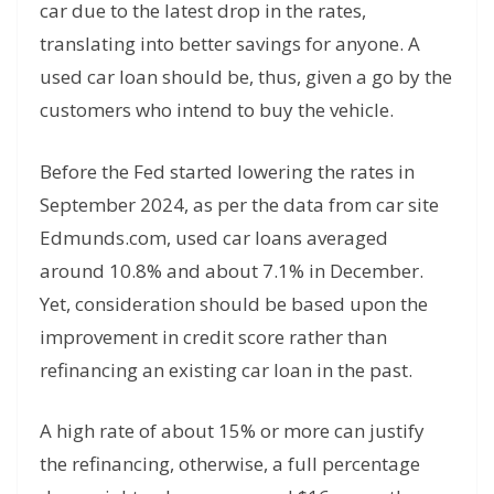
car due to the latest drop in the rates,
translating into better savings for anyone. A
used car loan should be, thus, given a go by the
customers who intend to buy the vehicle.
Before the Fed started lowering the rates in
September 2024, as per the data from car site
Edmunds.com, used car loans averaged
around 10.8% and about 7.1% in December.
Yet, consideration should be based upon the
improvement in credit score rather than
refinancing an existing car loan in the past.
A high rate of about 15% or more can justify
the refinancing, otherwise, a full percentage