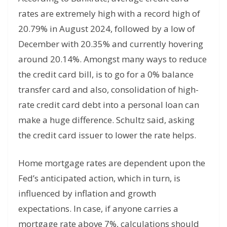
rates are extremely high with a record high of
20.79% in August 2024, followed by a low of
December with 20.35% and currently hovering
around 20.14%. Amongst many ways to reduce
the credit card bill, is to go for a 0% balance
transfer card and also, consolidation of high-
rate credit card debt into a personal loan can
make a huge difference. Schultz said, asking
the credit card issuer to lower the rate helps.
Home mortgage rates are dependent upon the
Fed’s anticipated action, which in turn, is
influenced by inflation and growth
expectations. In case, if anyone carries a
mortgage rate above 7%, calculations should