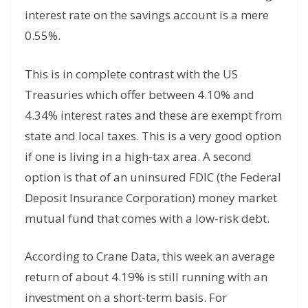
interest rate on the savings account is a mere
0.55%.
This is in complete contrast with the US
Treasuries which offer between 4.10% and
4.34% interest rates and these are exempt from
state and local taxes. This is a very good option
if one is living in a high-tax area. A second
option is that of an uninsured FDIC (the Federal
Deposit Insurance Corporation) money market
mutual fund that comes with a low-risk debt.
According to Crane Data, this week an average
return of about 4.19% is still running with an
investment on a short-term basis. For