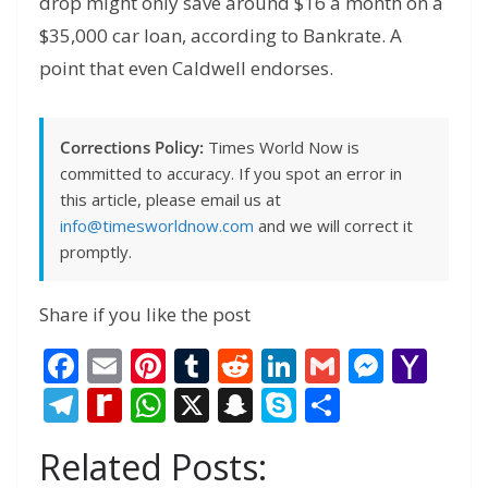
drop might only save around $16 a month on a
$35,000 car loan, according to Bankrate. A
point that even Caldwell endorses.
Corrections Policy:
Times World Now is
committed to accuracy. If you spot an error in
this article, please email us at
info@timesworldnow.com
and we will correct it
promptly.
Share if you like the post
F
E
Pi
T
R
Li
G
M
Y
ac
m
nt
u
e
n
m
e
a
T
R
W
X
S
S
S
e
ai
er
m
d
k
ai
ss
h
el
e
h
n
k
h
Related Posts:
b
l
e
bl
di
e
l
e
o
e
di
at
a
y
ar