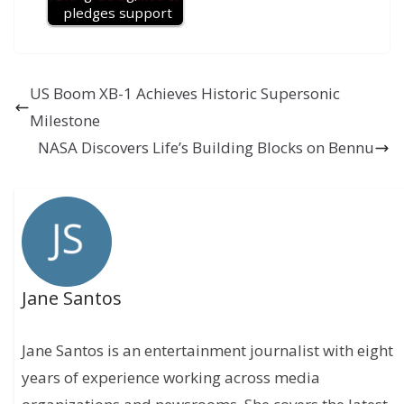
pledges support
US Boom XB-1 Achieves Historic Supersonic
Milestone
NASA Discovers Life’s Building Blocks on Bennu
Jane Santos
Jane Santos is an entertainment journalist with eight
years of experience working across media