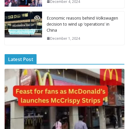
g
December 4, 2024
e
Economic reasons behind Volkswagen
decision to wind up ‘operations’ in
China
December 1, 2024
Latest Post