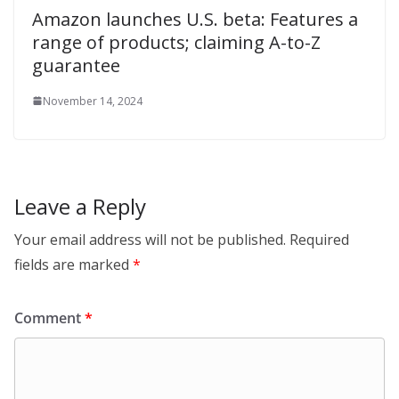
Amazon launches U.S. beta: Features a
range of products; claiming A-to-Z
guarantee
November 14, 2024
Leave a Reply
Your email address will not be published.
Required
fields are marked
*
Comment
*