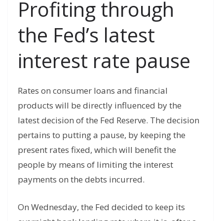
Profiting through
the Fed’s latest
interest rate pause
Rates on consumer loans and financial
products will be directly influenced by the
latest decision of the Fed Reserve. The decision
pertains to putting a pause, by keeping the
present rates fixed, which will benefit the
people by means of limiting the interest
payments on the debts incurred.
On Wednesday, the Fed decided to keep its