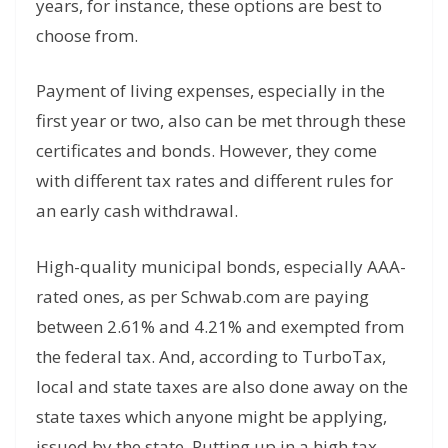
years, for instance, these options are best to
choose from.
Payment of living expenses, especially in the
first year or two, also can be met through these
certificates and bonds. However, they come
with different tax rates and different rules for
an early cash withdrawal.
High-quality municipal bonds, especially AAA-
rated ones, as per Schwab.com are paying
between 2.61% and 4.21% and exempted from
the federal tax. And, according to TurboTax,
local and state taxes are also done away on the
state taxes which anyone might be applying,
issued by the state. Putting up in a high tax