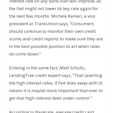
interest rate on any bank loan will improve, as
the Fed might not lower its key rate again for
the next few months. Michele Ranieri, a vice
president at TransUnion says, “Consumers
should continue to monitor their own credit
scores and credit reports to make sure they are
in the best possible position to act when rates
do come down.”
Echoing in the same fact, Matt Schultz,
LendingTree credit expert says, “That (averting
the high interest rates, if Fed does away with it)
means it is maybe more important than ever to
get that high-interest debt under control.”
According to Bankrate, average credit card