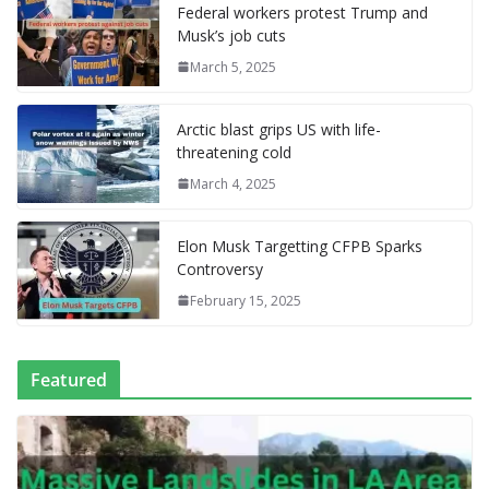
o
st
r
t
dI
n
o
gr
ff
s
p
p
e
Federal workers protest Trump and
Musk’s job cuts
o
n
g
M
a
M
A
c
e
March 5, 2025
k
er
ai
m
y
p
h
l
P
p
at
Arctic blast grips US with life-
a
threatening cold
g
March 4, 2025
e
Elon Musk Targetting CFPB Sparks
Controversy
February 15, 2025
Featured