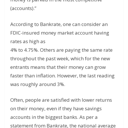
(accounts).”
According to Bankrate, one can consider an
FDIC-insured money market account having
rates as high as
4% to 4.75%. Others are paying the same rate
throughout the past week, which for the new
entrants means that their money can grow
faster than inflation. However, the last reading
was roughly around 3%.
Often, people are satisfied with lower returns
on their money, even if they have savings
accounts in the biggest banks. As per a
statement from Bankrate, the national average