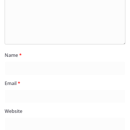
Name
*
Email
*
Website