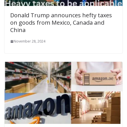
Donald Trump announces hefty taxes
on goods from Mexico, Canada and
China
November 28, 2024