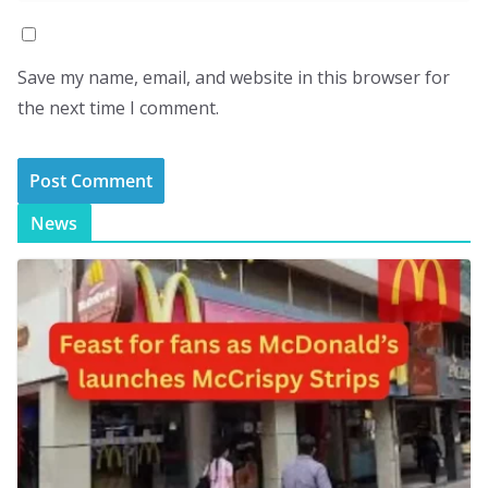
Save my name, email, and website in this browser for
the next time I comment.
News