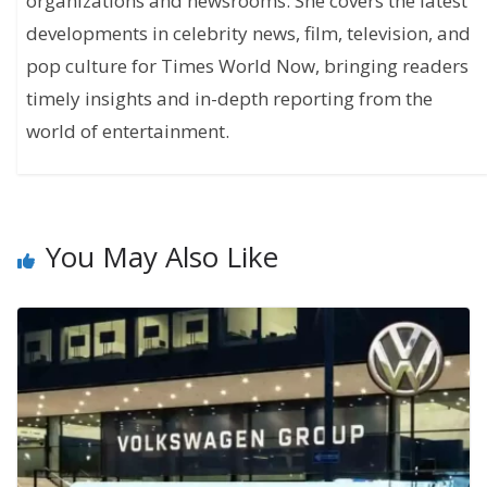
organizations and newsrooms. She covers the latest
developments in celebrity news, film, television, and
pop culture for Times World Now, bringing readers
timely insights and in-depth reporting from the
world of entertainment.
You May Also Like