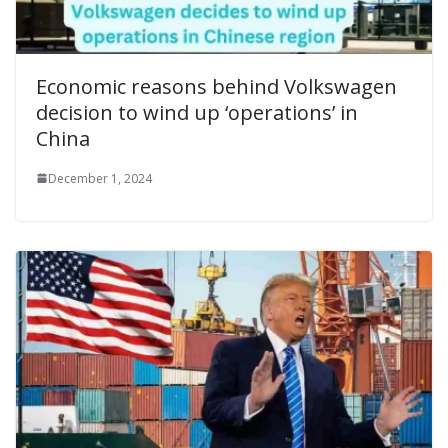
Economic reasons behind Volkswagen
decision to wind up ‘operations’ in
China
December 1, 2024