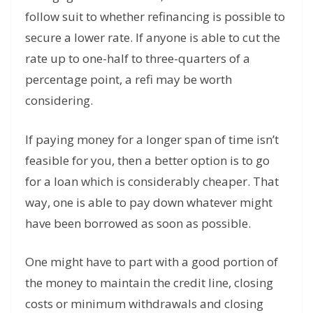
follow suit to whether refinancing is possible to
secure a lower rate. If anyone is able to cut the
rate up to one-half to three-quarters of a
percentage point, a refi may be worth
considering.
If paying money for a longer span of time isn’t
feasible for you, then a better option is to go
for a loan which is considerably cheaper. That
way, one is able to pay down whatever might
have been borrowed as soon as possible.
One might have to part with a good portion of
the money to maintain the credit line, closing
costs or minimum withdrawals and closing