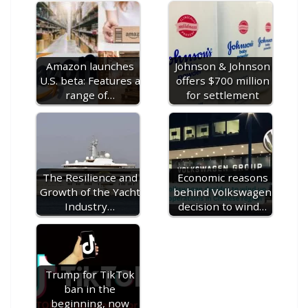
o
st
r
t
dI
n
o
gr
ff
s
p
p
e
o
n
g
M
a
M
A
c
e
k
er
ai
m
y
p
h
Amazon launches
Johnson & Johnson
l
P
p
at
U.S. beta: Features a
offers $700 million
a
range of…
for settlement
g
e
The Resilience and
Economic reasons
Growth of the Yacht
behind Volkswagen
Industry…
decision to wind…
Trump for TikTok
ban in the
beginning, now