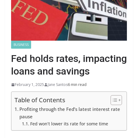
BUSINESS
Fed holds rates, impacting
loans and savings
February 1, 2025
Jane Santos
6 min read
Table of Contents
Profiting through the Fed’s latest interest rate
pause
Fed won’t lower its rate for some time