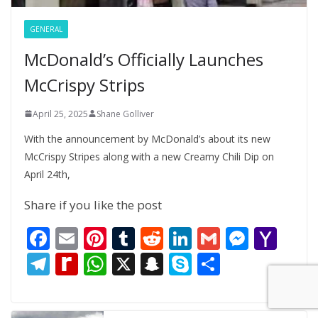
GENERAL
McDonald’s Officially Launches
McCrispy Strips
April 25, 2025
Shane Golliver
With the announcement by McDonald’s about its new
McCrispy Stripes along with a new Creamy Chili Dip on
April 24th,
Share if you like the post
F
E
Pi
T
R
Li
G
M
Y
ac
m
nt
u
e
n
m
e
a
T
R
W
X
S
S
S
e
ai
er
m
d
k
ai
ss
h
el
e
h
n
k
h
b
l
e
bl
di
e
l
e
o
e
di
at
a
y
ar