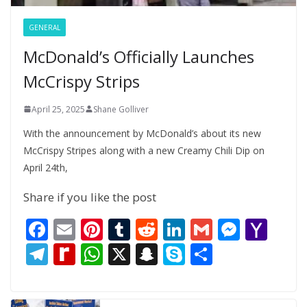
GENERAL
McDonald’s Officially Launches
McCrispy Strips
April 25, 2025
Shane Golliver
With the announcement by McDonald’s about its new
McCrispy Stripes along with a new Creamy Chili Dip on
April 24th,
Share if you like the post
F
E
Pi
T
R
Li
G
M
Y
ac
m
nt
u
e
n
m
e
a
T
R
W
X
S
S
S
e
ai
er
m
d
k
ai
ss
h
el
e
h
n
k
h
b
l
e
bl
di
e
l
e
o
e
di
at
a
y
ar