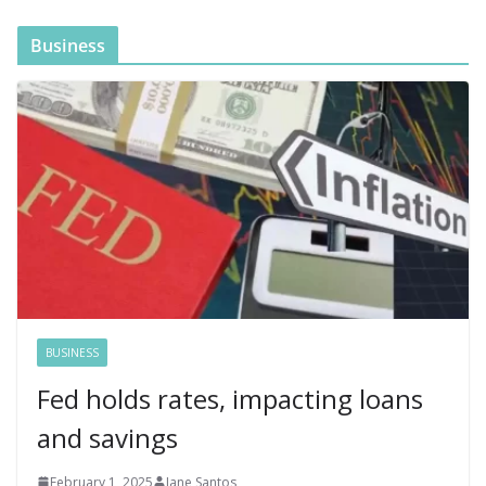
Business
BUSINESS
Fed holds rates, impacting loans
and savings
February 1, 2025
Jane Santos