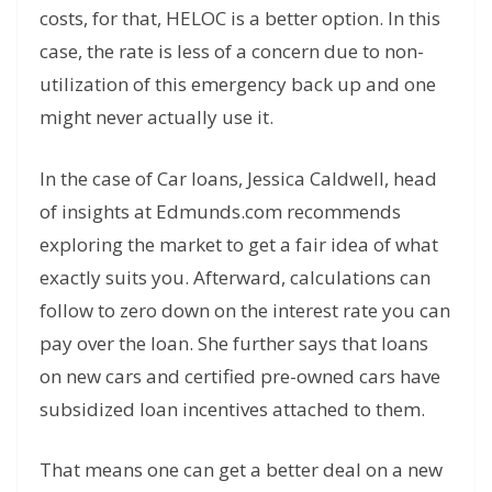
costs, for that, HELOC is a better option. In this
case, the rate is less of a concern due to non-
utilization of this emergency back up and one
might never actually use it.
In the case of Car loans, Jessica Caldwell, head
of insights at Edmunds.com recommends
exploring the market to get a fair idea of what
exactly suits you. Afterward, calculations can
follow to zero down on the interest rate you can
pay over the loan. She further says that loans
on new cars and certified pre-owned cars have
subsidized loan incentives attached to them.
That means one can get a better deal on a new