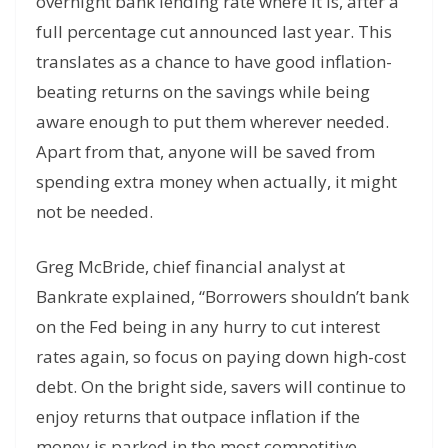
overnight bank lending rate where it is, after a
full percentage cut announced last year. This
translates as a chance to have good inflation-
beating returns on the savings while being
aware enough to put them wherever needed.
Apart from that, anyone will be saved from
spending extra money when actually, it might
not be needed.
Greg McBride, chief financial analyst at
Bankrate explained, “Borrowers shouldn’t bank
on the Fed being in any hurry to cut interest
rates again, so focus on paying down high-cost
debt. On the bright side, savers will continue to
enjoy returns that outpace inflation if the
money is parked in the most competitive