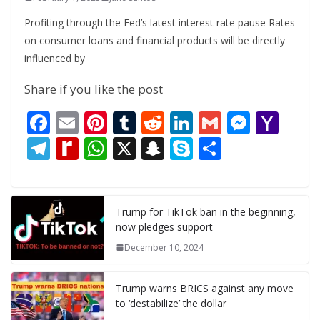
Profiting through the Fed’s latest interest rate pause Rates
on consumer loans and financial products will be directly
influenced by
Share if you like the post
F
E
Pi
T
R
Li
G
M
Y
ac
m
nt
u
e
n
m
e
a
T
R
W
X
S
S
S
e
ai
er
m
d
k
ai
ss
h
el
e
h
n
k
h
b
l
e
bl
di
e
l
e
o
e
di
at
a
y
ar
o
st
r
t
dI
n
o
gr
ff
s
p
p
e
Trump for TikTok ban in the beginning,
now pledges support
o
n
g
M
a
M
A
c
e
December 10, 2024
k
er
ai
m
y
p
h
l
P
p
at
Trump warns BRICS against any move
a
to ‘destabilize’ the dollar