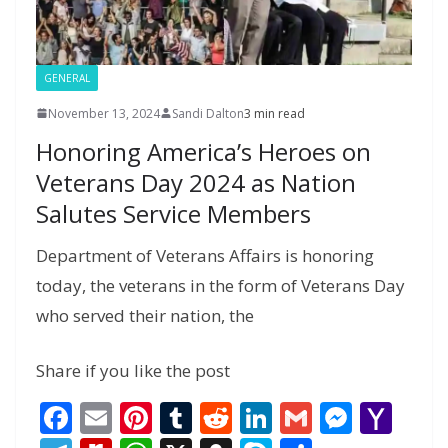
e
GENERAL
November 13, 2024
Sandi Dalton
3 min read
Honoring America’s Heroes on
Veterans Day 2024 as Nation
Salutes Service Members
Department of Veterans Affairs is honoring
today, the veterans in the form of Veterans Day
who served their nation, the
Share if you like the post
F
E
Pi
T
R
Li
G
M
Y