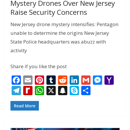
Mystery Drones Over New Jersey
Raise Security Concerns
New Jersey drone mystery intensifies: Pentagon
unable to determine the origins New Jersey
State Police headquarters was abuzz with
activity
Share if you like the post
F
E
Pi
T
R
Li
G
M
Y
ac
m
nt
u
e
n
m
e
a
T
R
W
X
S
S
S
e
ai
er
m
d
k
ai
ss
h
el
e
h
n
k
h
b
l
e
bl
di
e
l
e
o
e
di
at
a
y
ar
Read More
o
st
r
t
dI
n
o
gr
ff
s
p
p
e
o
n
g
M
a
M
A
c
e