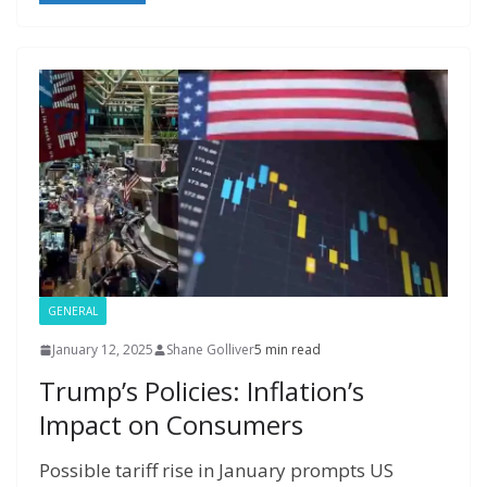
o
st
r
t
dI
n
o
gr
ff
s
p
p
e
o
n
g
M
a
M
A
c
e
k
er
ai
m
y
p
h
l
P
p
at
a
g
e
GENERAL
January 12, 2025
Shane Golliver
5 min read
Trump’s Policies: Inflation’s
Impact on Consumers
Possible tariff rise in January prompts US