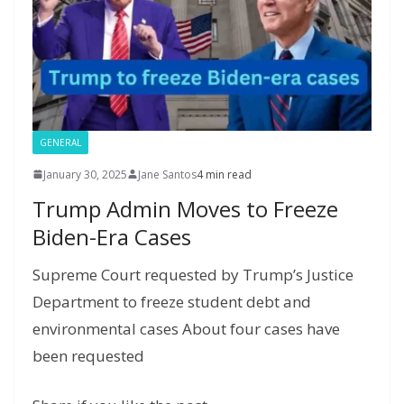
a
g
e
GENERAL
January 30, 2025
Jane Santos
4 min read
Trump Admin Moves to Freeze
Biden-Era Cases
Supreme Court requested by Trump’s Justice
Department to freeze student debt and
environmental cases About four cases have
been requested