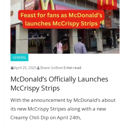
GENERAL
April 25, 2025
Shane Golliver
3 min read
McDonald’s Officially Launches
McCrispy Strips
With the announcement by McDonald’s about
its new McCrispy Stripes along with a new
Creamy Chili Dip on April 24th,