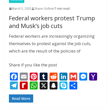
March 5, 2025
Shane Golliver
7 min read
Federal workers protest Trump
and Musk’s job cuts
Federal workers are increasingly organizing
themselves to protest against the job cuts,
which are the result of the policies of
Share if you like the post
F
E
Pi
T
R
Li
G
M
Y
ac
m
nt
u
e
n
m
e
a
T
R
W
X
S
S
S
e
ai
er
m
d
k
ai
ss
h
el
e
h
n
k
h
b
l
e
bl
di
e
l
e
o
e
di
at
a
y
ar
Read More
o
st
r
t
dI
n
o
gr
ff
s
p
p
e