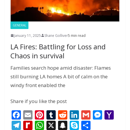
e
GENERAL
January 11, 2025
Shane Golliver
5 min read
LA Fires: Battling for Loss and
Chaos in survival
Families search hope amid disaster: Flames
still burning LA homes A bit of calm on the
windy front enabled the
Share if you like the post
F
E
Pi
T
R
Li
G
M
Y
ac
m
nt
u
e
n
m
e
a
T
R
W
X
S
S
S