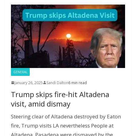
o
n
g
M
a
M
A
c
e
k
er
ai
m
y
p
h
l
P
p
at
a
g
e
GENERAL
January 26, 2025
Sandi Dalton
6 min read
Trump skips fire-hit Altadena
visit, amid dismay
Steering clear of Altadena destroyed by Eaton
fire, Trump visits LA nevertheless People at
Altadena, Pasadena were dismayed by the