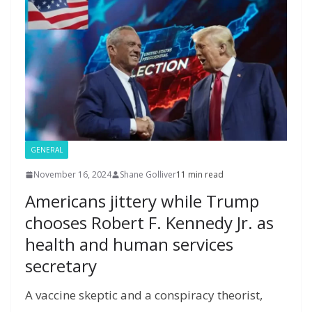
k
er
ai
m
y
p
h
l
P
p
at
a
g
e
GENERAL
November 16, 2024
Shane Golliver
11 min read
Americans jittery while Trump
chooses Robert F. Kennedy Jr. as
health and human services
secretary
A vaccine skeptic and a conspiracy theorist,