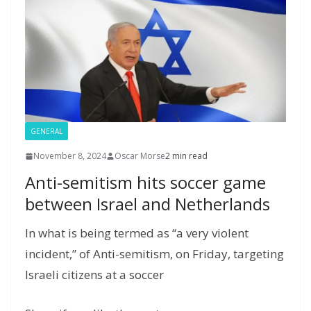
l
P
p
at
a
g
e
GENERAL
November 8, 2024
Oscar Morse
2 min read
Anti-semitism hits soccer game
between Israel and Netherlands
In what is being termed as “a very violent
incident,” of Anti-semitism, on Friday, targeting
Israeli citizens at a soccer