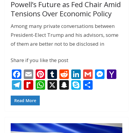
Powell’s Future as Fed Chair Amid
Tensions Over Economic Policy
Among many private conversations between
President-Elect Trump and his advisors, some
of them are better not to be disclosed in
Share if you like the post
F
E
Pi
T
R
Li
G
M
Y
ac
m
nt
u
e
n
m
e
a
T
R
W
X
S
S
S
e
ai
er
m
d
k
ai
ss
h
el
e
h
n
k
h
b
l
e
bl
di
e
l
e
o
e
di
at
a
y
ar
Read More
o
st
r
t
dI
n
o
gr
ff
s
p
p
e
o
n
g
M
a
M
A
c
e
k
er
ai
m
y
p
h