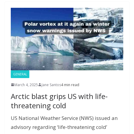
o
n
g
M
a
M
A
c
e
k
er
ai
m
y
p
h
l
P
p
at
a
g
e
GENERAL
March 4, 2025
Jane Santos
4 min read
Arctic blast grips US with life-
threatening cold
US National Weather Service (NWS) issued an
advisory regarding ‘life-threatening cold’