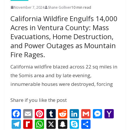
November 7, 2024
Shane Golliver
10 min read
California Wildfire Engulfs 14,000
Acres in Ventura County: Mass
Evacuations, Home Destruction,
and Power Outages as Mountain
Fire Rages.
California wildfire blazed across 22 sq miles in
the Somis area and by late evening,
innumerable houses were destroyed, forcing
Share if you like the post
F
E
Pi
T
R
Li
G
M
Y
ac
m
nt
u
e
n
m
e
a
T
R
W
X
S
S
S