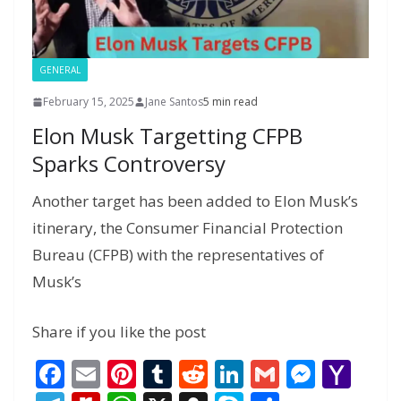
e
GENERAL
February 15, 2025
Jane Santos
5 min read
Elon Musk Targetting CFPB
Sparks Controversy
Another target has been added to Elon Musk’s
itinerary, the Consumer Financial Protection
Bureau (CFPB) with the representatives of
Musk’s
Share if you like the post
F
E
Pi
T
R
Li
G
M
Y