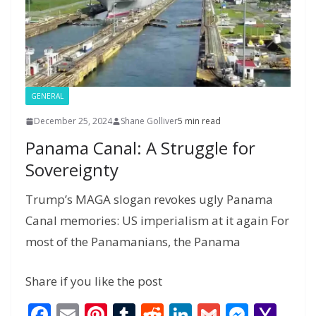
a
g
e
GENERAL
December 25, 2024
Shane Golliver
5 min read
Panama Canal: A Struggle for
Sovereignty
Trump’s MAGA slogan revokes ugly Panama
Canal memories: US imperialism at it again For
most of the Panamanians, the Panama
Share if you like the post
F
E
Pi
T
R
Li
G
M
Y