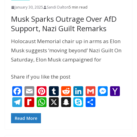
January 30, 2025
Sandi Dalton
5 min read
Musk Sparks Outrage Over AfD
Support, Nazi Guilt Remarks
Holocaust Memorial chair up in arms as Elon
Musk suggests ‘moving beyond’ Nazi Guilt On
Saturday, Elon Musk campaigned for
Share if you like the post
F
E
Pi
T
R
Li
G
M
Y
ac
m
nt
u
e
n
m
e
a
T
R
W
X
S
S
S
e
ai
er
m
d
k
ai
ss
h
el
e
h
n
k
h
b
l
e
bl
di
e
l
e
o
e
di
at
a
y
ar
Read More
o
st
r
t
dI
n
o
gr
ff
s
p
p
e