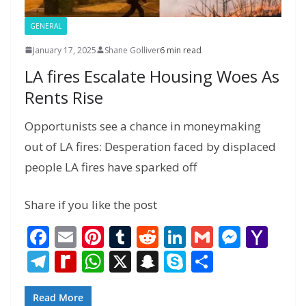
GENERAL
January 17, 2025
Shane Golliver
6 min read
LA fires Escalate Housing Woes As
Rents Rise
Opportunists see a chance in moneymaking
out of LA fires: Desperation faced by displaced
people LA fires have sparked off
Share if you like the post
F
E
Pi
T
R
Li
G
M
Y
ac
m
nt
u
e
n
m
e
a
T
R
W
X
S
S
S
e
ai
er
m
d
k
ai
ss
h
el
e
h
n
k
h
b
l
e
bl
di
e
l
e
o
e
di
at
a
y
ar
Read More