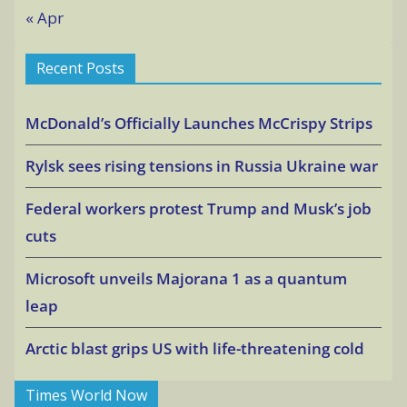
« Apr
Recent Posts
McDonald’s Officially Launches McCrispy Strips
Rylsk sees rising tensions in Russia Ukraine war
Federal workers protest Trump and Musk’s job
cuts
Microsoft unveils Majorana 1 as a quantum
leap
Arctic blast grips US with life-threatening cold
Times World Now