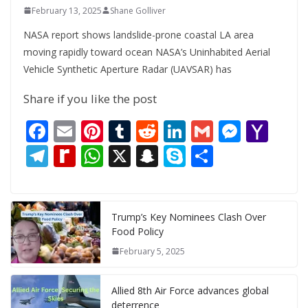
February 13, 2025
Shane Golliver
NASA report shows landslide-prone coastal LA area
moving rapidly toward ocean NASA’s Uninhabited Aerial
Vehicle Synthetic Aperture Radar (UAVSAR) has
Share if you like the post
F
E
Pi
T
R
Li
G
M
Y
ac
m
nt
u
e
n
m
e
a
T
R
W
X
S
S
S
e
ai
er
m
d
k
ai
ss
h
el
e
h
n
k
h
b
l
e
bl
di
e
l
e
o
e
di
at
a
y
ar
o
st
r
t
dI
n
o
gr
ff
s
p
p
e
Trump’s Key Nominees Clash Over
Food Policy
o
n
g
M
a
M
A
c
e
February 5, 2025
k
er
ai
m
y
p
h
l
P
p
at
Allied 8th Air Force advances global
deterrence