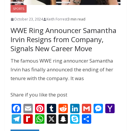
SPORTS
October 23, 2024
Keith Forrest
3 min read
WWE Ring Announcer Samantha
Irvin Resigns from Company,
Signals New Career Move
The famous WWE ring announcer Samantha
Irvin has finally announced the ending of her
tenure with the company. It was
Share if you like the post
F
E
Pi
T
R
Li
G
M
Y
ac
m
nt
u
e
n
m
e
a
T
R
W
X
S
S
S
e
ai
er
m
d
k
ai
ss
h
el
e
h
n
k
h