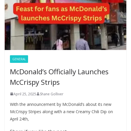
GENERAL
McDonald’s Officially Launches
McCrispy Strips
April 25, 2025
Shane Golliver
With the announcement by McDonald’s about its new
McCrispy Stripes along with a new Creamy Chili Dip on
April 24th,