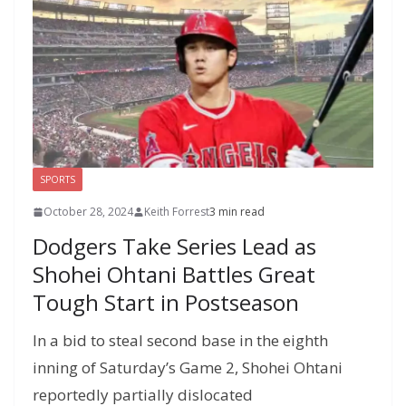
SPORTS
October 28, 2024
Keith Forrest
3 min read
Dodgers Take Series Lead as
Shohei Ohtani Battles Great
Tough Start in Postseason
In a bid to steal second base in the eighth
inning of Saturday’s Game 2, Shohei Ohtani
reportedly partially dislocated