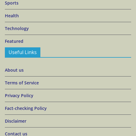
Sports
Health
Technology
Featured
Useful Links
About us
Terms of Service
Privacy Policy
Fact-checking Policy
Disclaimer
Contact us