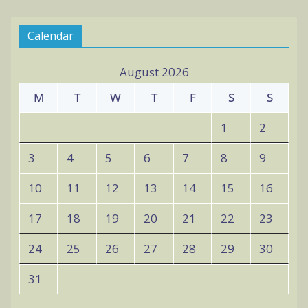
v
Calendar
e
s
August 2026
M
T
W
T
F
S
S
1
2
3
4
5
6
7
8
9
10
11
12
13
14
15
16
17
18
19
20
21
22
23
24
25
26
27
28
29
30
31