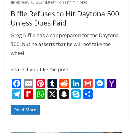
February 15, 2024
Keith Forrest
4 min read
Biffle Refuses to Hit Daytona 500
Unless Dues Paid
Greg Biffle has a car prepared for the Daytona
500, but he asserts that he will not take the
wheel
Share if you like the post
F
E
Pi
T
R
Li
G
M
Y
ac
m
nt
u
e
n
m
e
a
T
R
W
X
S
S
S
e
ai
er
m
d
k
ai
ss
h
el
e
h
n
k
h
b
l
e
bl
di
e
l
e
o
e
di
at
a
y
ar
Read More
o
st
r
t
dI
n
o
gr
ff
s
p
p
e
o
n
g
M
a
M
A
c
e