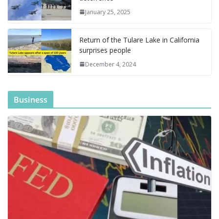
a
g
January 25, 2025
e
Return of the Tulare Lake in California
surprises people
December 4, 2024
Business