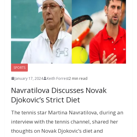
k
er
ai
m
y
p
h
l
P
p
at
a
g
e
SPORTS
January 17, 2024
Keith Forrest
2 min read
Navratilova Discusses Novak
Djokovic’s Strict Diet
The tennis star Martina Navratilova, during an
interview with the tennis channel, shared her
thoughts on Novak Djokovic’s diet and