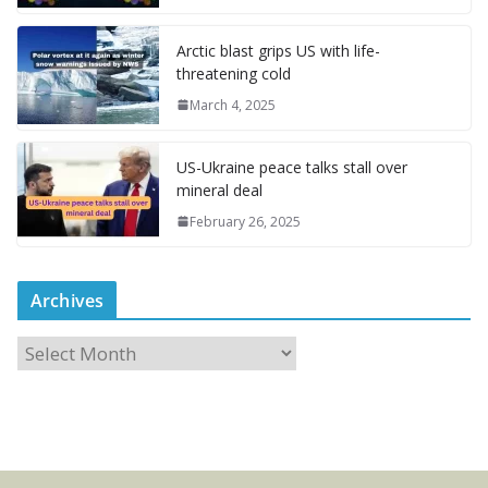
Arctic blast grips US with life-
threatening cold
March 4, 2025
US-Ukraine peace talks stall over
mineral deal
February 26, 2025
Archives
A
r
c
h
i