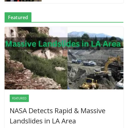
Featured
FEATURED
NASA Detects Rapid & Massive
Landslides in LA Area