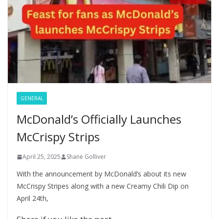
P
p
at
a
g
e
GENERAL
McDonald’s Officially Launches
McCrispy Strips
April 25, 2025
Shane Golliver
With the announcement by McDonald’s about its new
McCrispy Stripes along with a new Creamy Chili Dip on
April 24th,