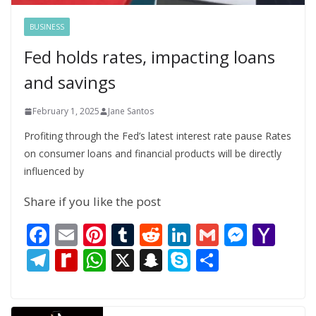
BUSINESS
Fed holds rates, impacting loans
and savings
February 1, 2025
Jane Santos
Profiting through the Fed’s latest interest rate pause Rates
on consumer loans and financial products will be directly
influenced by
Share if you like the post
F
E
Pi
T
R
Li
G
M
Y
ac
m
nt
u
e
n
m
e
a
T
R
W
X
S
S
S
e
ai
er
m
d
k
ai
ss
h
el
e
h
n
k
h
b
l
e
bl
di
e
l
e
o
e
di
at
a
y
ar