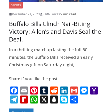
SPORTS
December 24, 2023
Keith Forrest
2 min read
Buffalo Bills Clinch Nail-Biting
Victory: Allen’s and Davis Seal the
Deal!
In a thrilling matchup lasting the full 60
minutes, the Buffalo Bills received an early
Christmas gift on Saturday night,
Share if you like the post
F
E
Pi
T
R
Li
G
M
Y
ac
m
nt
u
e
n
m
e
a
T
R
W
X
S
S
S
e
ai
er
m
d
k
ai
ss
h
el
e
h
n
k
h