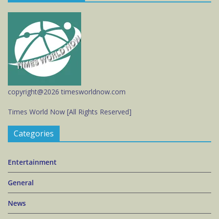
copyright@2026 timesworldnow.com
Times World Now [All Rights Reserved]
Categories
Entertainment
General
News