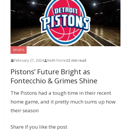
l
P
p
at
a
g
e
SPORTS
February 27, 2024
Keith Forrest
2 min read
Pistons’ Future Bright as
Fontecchio & Grimes Shine
The Pistons had a tough time in their recent
home game, and it pretty much sums up how
their season
Share if you like the post