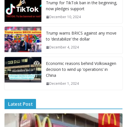
o
st
r
t
dI
n
o
gr
ff
s
p
p
e
Trump for TikTok ban in the beginning,
now pledges support
o
n
g
M
a
M
A
c
e
December 10, 2024
k
er
ai
m
y
p
h
l
P
p
at
Trump warns BRICS against any move
a
to ‘destabilize’ the dollar
g
December 4, 2024
e
Economic reasons behind Volkswagen
decision to wind up ‘operations’ in
China
December 1, 2024
Latest Post