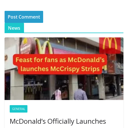
News
GENERAL
McDonald’s Officially Launches