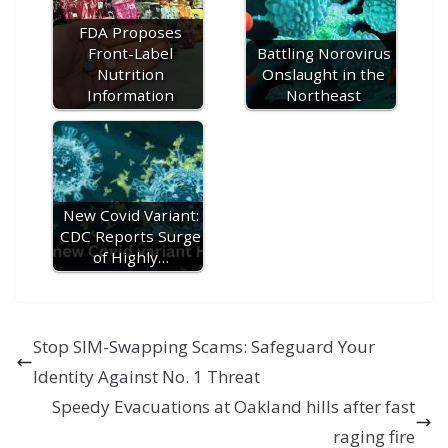
e
FDA Proposes
Front-Label
Battling Norovirus
Nutrition
Onslaught in the
Information
Northeast
New Covid Variant:
CDC Reports Surge
of Highly…
Stop SIM-Swapping Scams: Safeguard Your
Identity Against No. 1 Threat
Speedy Evacuations at Oakland hills after fast
raging fire