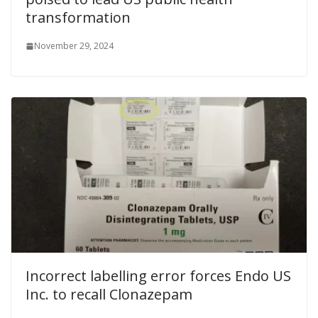
transformation
November 29, 2024
Incorrect labelling error forces Endo US
Inc. to recall Clonazepam