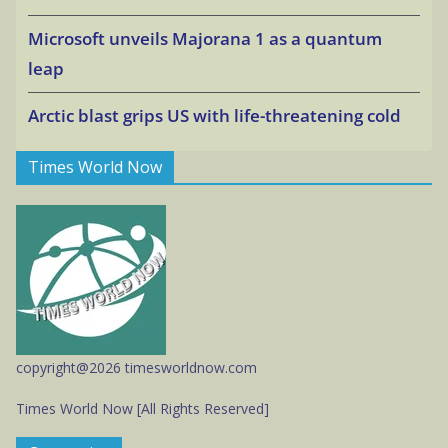
Microsoft unveils Majorana 1 as a quantum
leap
Arctic blast grips US with life-threatening cold
Times World Now
copyright@2026 timesworldnow.com
Times World Now [All Rights Reserved]