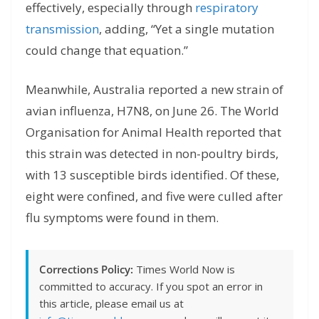
effectively, especially through
respiratory
transmission
, adding, “Yet a single mutation
could change that equation.”
Meanwhile, Australia reported a new strain of
avian influenza, H7N8, on June 26. The World
Organisation for Animal Health reported that
this strain was detected in non-poultry birds,
with 13 susceptible birds identified. Of these,
eight were confined, and five were culled after
flu symptoms were found in them.
Corrections Policy:
Times World Now is
committed to accuracy. If you spot an error in
this article, please email us at