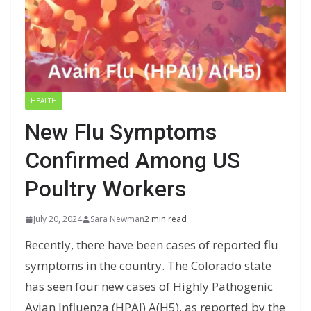
HEALTH
New Flu Symptoms
Confirmed Among US
Poultry Workers
July 20, 2024
Sara Newman
2 min read
Recently, there have been cases of reported flu
symptoms in the country. The Colorado state
has seen four new cases of Highly Pathogenic
Avian Influenza (HPAI) A(H5), as reported by the