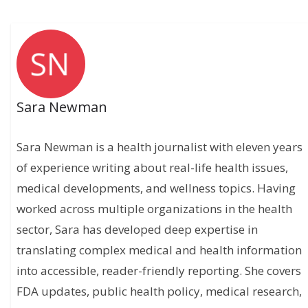
Sara Newman
Sara Newman is a health journalist with eleven years
of experience writing about real-life health issues,
medical developments, and wellness topics. Having
worked across multiple organizations in the health
sector, Sara has developed deep expertise in
translating complex medical and health information
into accessible, reader-friendly reporting. She covers
FDA updates, public health policy, medical research,