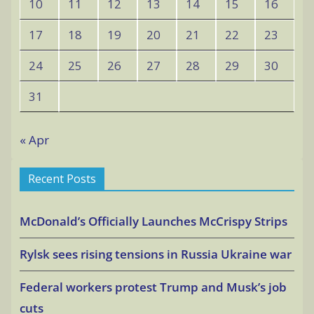
10
11
12
13
14
15
16
17
18
19
20
21
22
23
24
25
26
27
28
29
30
31
« Apr
Recent Posts
McDonald’s Officially Launches McCrispy Strips
Rylsk sees rising tensions in Russia Ukraine war
Federal workers protest Trump and Musk’s job
cuts