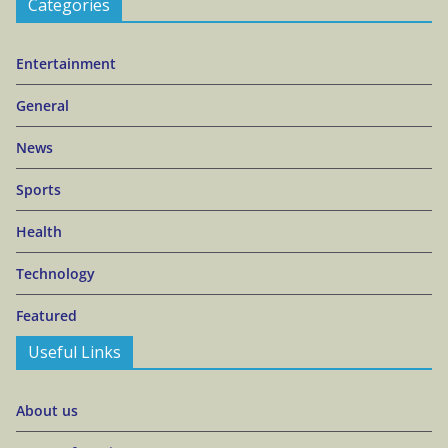
Categories
Entertainment
General
News
Sports
Health
Technology
Featured
Useful Links
About us