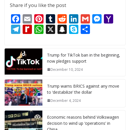
Share if you like the post
F
E
Pi
T
R
Li
G
M
Y
ac
m
nt
u
e
n
m
e
a
T
R
W
X
S
S
S
e
ai
er
m
d
k
ai
ss
h
el
e
h
n
k
h
b
l
e
bl
di
e
l
e
o
e
di
at
a
y
ar
o
st
r
t
dI
n
o
gr
ff
s
p
p
e
Trump for TikTok ban in the beginning,
now pledges support
o
n
g
M
a
M
A
c
e
December 10, 2024
k
er
ai
m
y
p
h
l
P
p
at
Trump warns BRICS against any move
a
to ‘destabilize’ the dollar
g
December 4, 2024
e
Economic reasons behind Volkswagen
decision to wind up ‘operations’ in
China