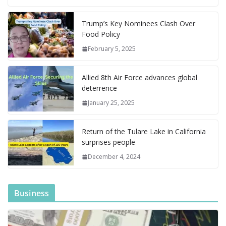
b
l
e
bl
di
e
l
e
o
e
di
at
a
y
ar
o
st
r
t
dI
n
o
gr
ff
s
p
p
e
Trump’s Key Nominees Clash Over
Food Policy
o
n
g
M
a
M
A
c
e
February 5, 2025
k
er
ai
m
y
p
h
l
P
p
at
Allied 8th Air Force advances global
a
deterrence
g
January 25, 2025
e
Return of the Tulare Lake in California
surprises people
December 4, 2024
Business