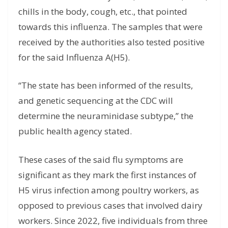
chills in the body, cough, etc., that pointed
towards this influenza. The samples that were
received by the authorities also tested positive
for the said Influenza A(H5).
“The state has been informed of the results,
and genetic sequencing at the CDC will
determine the neuraminidase subtype,” the
public health agency stated.
These cases of the said flu symptoms are
significant as they mark the first instances of
H5 virus infection among poultry workers, as
opposed to previous cases that involved dairy
workers. Since 2022, five individuals from three