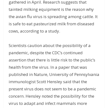
gathered in April. Research suggests that
tainted milking equipment is the reason why
the avian flu virus is spreading among cattle. It
is safe to eat pasteurized milk from diseased
cows, according to a study.
Scientists caution about the possibility of a
pandemic, despite the CDC’s continued
assertion that there is little risk to the public’s
health from the virus. In a paper that was
published in Nature, University of Pennsylvania
immunologist Scott Hensley said that the
present virus does not seem to be a pandemic
concern. Hensley noted the possibility for the
virus to adapt and infect mammals more