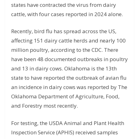
states have contracted the virus from dairy
cattle, with four cases reported in 2024 alone.
Recently, bird flu has spread across the US,
affecting 151 dairy cattle herds and nearly 100
million poultry, according to the CDC. There
have been 48 documented outbreaks in poultry
and 13 in dairy cows. Oklahoma is the 13th
state to have reported the outbreak of avian flu
an incidence in dairy cows was reported by The
Oklahoma Department of Agriculture, Food,
and Forestry most recently.
For testing, the USDA Animal and Plant Health
Inspection Service (APHIS) received samples