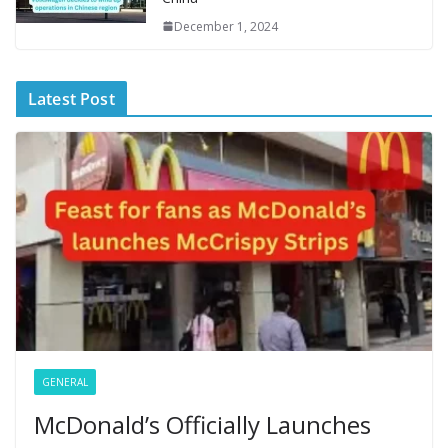
December 1, 2024
Latest Post
GENERAL
McDonald’s Officially Launches