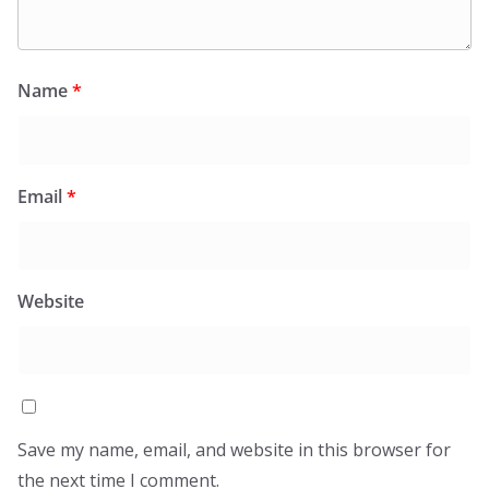
Name
*
Email
*
Website
Save my name, email, and website in this browser for
the next time I comment.