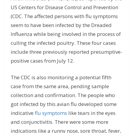
US Centers for Disease Control and Prevention
(CDC. The affected persons with flu symptoms
seem to have been infected by the Dreaded
Influenza while being involved in the process of
culling the infected poultry. These four cases
include three previously reported presumptive-
positive cases from July 12.
The CDC is also monitoring a potential fifth
case from the same area, pending sample
collection and confirmation. The people who
got infected by this avian flu developed some
indicative
flu symptoms
like tears in the eyes
and conjunctivitis. There were some more
indications like a runny nose, sore throat, fever,