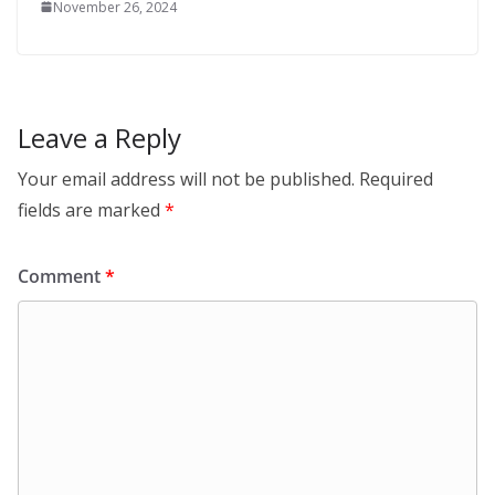
November 26, 2024
Leave a Reply
Your email address will not be published.
Required
fields are marked
*
Comment
*