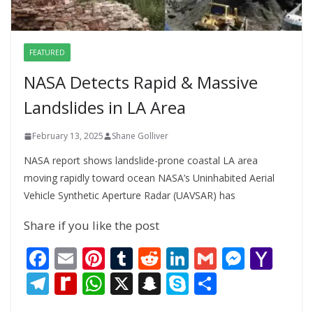
FEATURED
NASA Detects Rapid & Massive
Landslides in LA Area
February 13, 2025
Shane Golliver
NASA report shows landslide-prone coastal LA area
moving rapidly toward ocean NASA’s Uninhabited Aerial
Vehicle Synthetic Aperture Radar (UAVSAR) has
Share if you like the post
F
E
Pi
T
R
Li
G
M
Y
ac
m
nt
u
e
n
m
e
a
T
R
W
X
S
S
S
e
ai
er
m
d
k
ai
ss
h
el
e
h
n
k
h