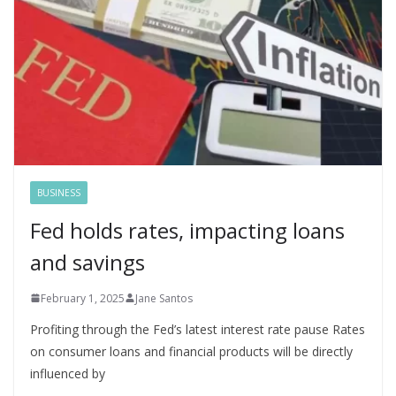
BUSINESS
Fed holds rates, impacting loans
and savings
February 1, 2025
Jane Santos
Profiting through the Fed’s latest interest rate pause Rates
on consumer loans and financial products will be directly
influenced by