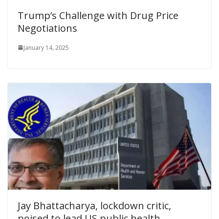
Trump’s Challenge with Drug Price
Negotiations
January 14, 2025
Jay Bhattacharya, lockdown critic,
poised to lead US public health