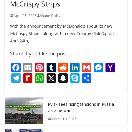
McCrispy Strips
April 25, 2025
Shane Golliver
With the announcement by McDonald’s about its new
McCrispy Stripes along with a new Creamy Chili Dip on
April 24th,
Share if you like the post
F
E
Pi
T
R
Li
G
M
Y
ac
m
nt
u
e
n
m
e
a
T
R
W
X
S
S
S
e
ai
er
m
d
k
ai
ss
h
el
e
h
n
k
h
b
l
e
bl
di
e
l
e
o
e
di
at
a
y
ar
o
st
r
t
dI
n
o
gr
ff
s
p
p
e
Rylsk sees rising tensions in Russia
Ukraine war
o
n
g
M
a
M
A
c
e
March 10, 2025
k
er
ai
m
y
p
h