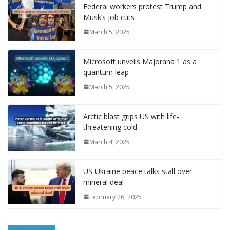
l
P
p
at
Federal workers protest Trump and
a
Musk’s job cuts
g
March 5, 2025
e
Microsoft unveils Majorana 1 as a
quantum leap
March 5, 2025
Arctic blast grips US with life-
threatening cold
March 4, 2025
US-Ukraine peace talks stall over
mineral deal
February 26, 2025