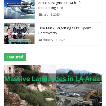
l
P
p
at
Arctic blast grips US with life-
a
threatening cold
g
March 4, 2025
e
Elon Musk Targetting CFPB Sparks
Controversy
February 15, 2025
Featured