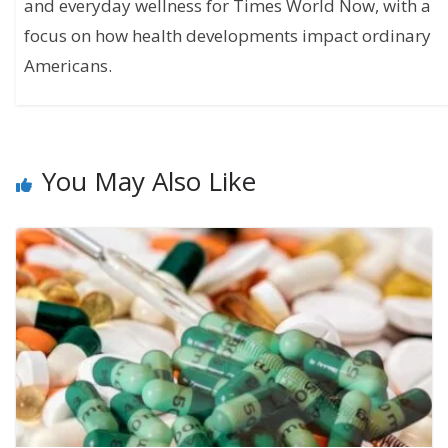
and everyday wellness for Times World Now, with a
focus on how health developments impact ordinary
Americans.
You May Also Like