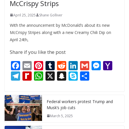
McCrispy Strips
April 25, 2025
Shane Golliver
With the announcement by McDonald’s about its new
McCrispy Stripes along with a new Creamy Chili Dip on
April 24th,
Share if you like the post
F
E
Pi
T
R
Li
G
M
Y
ac
m
nt
u
e
n
m
e
a
T
R
W
X
S
S
S
e
ai
er
m
d
k
ai
ss
h
el
e
h
n
k
h
b
l
e
bl
di
e
l
e
o
e
di
at
a
y
ar
o
st
r
t
dI
n
o
gr
ff
s
p
p
e
Federal workers protest Trump and
Musk’s job cuts
o
n
g
M
a
M
A
c
e
March 5, 2025
k
er
ai
m
y
p
h