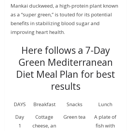
Mankai duckweed, a high-protein plant known
as a “super green,” is touted for its potential
benefits in stabilizing blood sugar and
improving heart health.
Here follows a 7-Day
Green Mediterranean
Diet Meal Plan for best
results
DAYS
Breakfast
Snacks
Lunch
S
Day
Cottage
Green tea
A plate of
s
1
cheese, an
fish with
ha