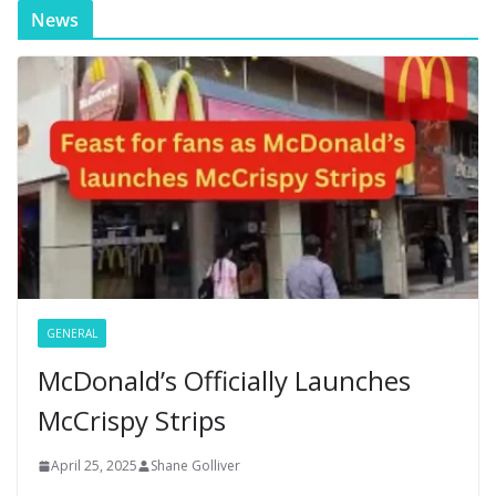
News
GENERAL
McDonald’s Officially Launches
McCrispy Strips
April 25, 2025
Shane Golliver