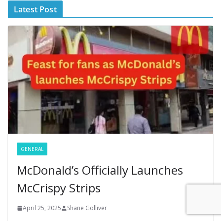
Latest Post
GENERAL
McDonald’s Officially Launches
McCrispy Strips
April 25, 2025
Shane Golliver