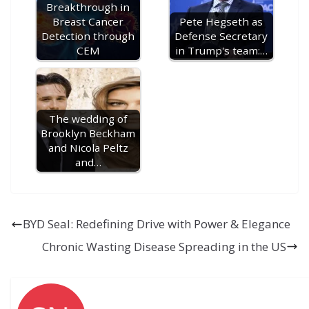
Breakthrough in
Breast Cancer
Pete Hegseth as
Detection through
Defense Secretary
CEM
in Trump's team:…
The wedding of
Brooklyn Beckham
and Nicola Peltz
and…
BYD Seal: Redefining Drive with Power & Elegance
Chronic Wasting Disease Spreading in the US