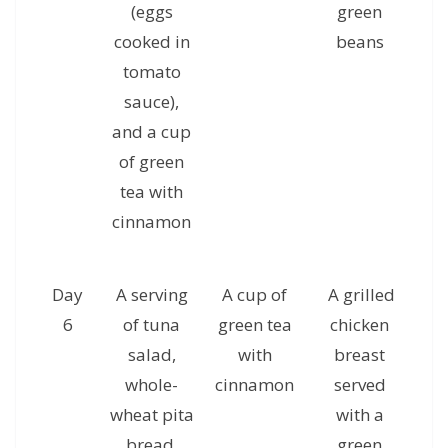
(eggs
green
c
cooked in
beans
g
tomato
sauce),
and a cup
of green
tea with
cinnamon
Day
A serving
A cup of
A grilled
A 
6
of tuna
green tea
chicken
ha
salad,
with
breast
whole-
cinnamon
served
al
wheat pita
with a
a
bread,
green
c