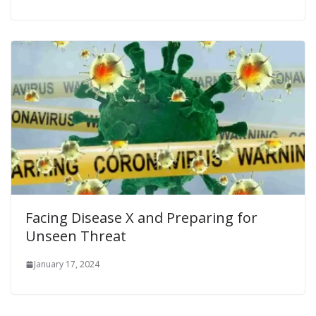
Facing Disease X and Preparing for
Unseen Threat
January 17, 2024