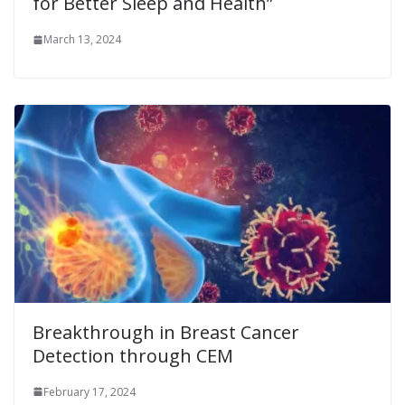
for Better Sleep and Health”
March 13, 2024
Breakthrough in Breast Cancer
Detection through CEM
February 17, 2024