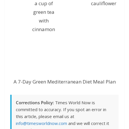
a cup of
cauliflower
g
green tea
with
cinnamon
A 7-Day Green Mediterranean Diet Meal Plan
Corrections Policy:
Times World Now is
committed to accuracy. If you spot an error in
this article, please email us at
info@timesworldnow.com
and we will correct it