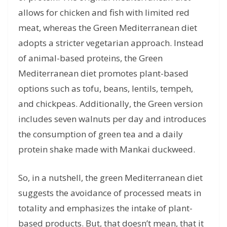
allows for chicken and fish with limited red
meat, whereas the Green Mediterranean diet
adopts a stricter vegetarian approach. Instead
of animal-based proteins, the Green
Mediterranean diet promotes plant-based
options such as tofu, beans, lentils, tempeh,
and chickpeas. Additionally, the Green version
includes seven walnuts per day and introduces
the consumption of green tea and a daily
protein shake made with Mankai duckweed.
So, in a nutshell, the green Mediterranean diet
suggests the avoidance of processed meats in
totality and emphasizes the intake of plant-
based products. But, that doesn’t mean, that it