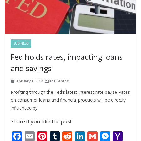
BUSINESS
Fed holds rates, impacting loans
and savings
February 1, 2025
Jane Santos
Profiting through the Fed’s latest interest rate pause Rates
on consumer loans and financial products will be directly
influenced by
Share if you like the post
F
E
Pi
T
R
Li
G
M
Y