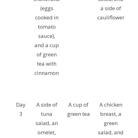
(eggs
a side of
c
cooked in
cauliflower
g
tomato
sauce),
and a cup
of green
tea with
cinnamon
Day
A side of
A cup of
A chicken
A 
3
tuna
green tea
breast, a
ha
salad, an
green
omelet,
salad, and
al