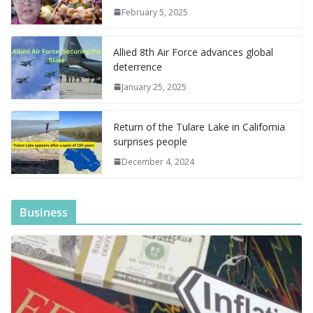
o
n
g
M
a
M
A
c
e
February 5, 2025
k
er
ai
m
y
p
h
l
P
p
at
Allied 8th Air Force advances global
a
deterrence
g
January 25, 2025
e
Return of the Tulare Lake in California
surprises people
December 4, 2024
Business