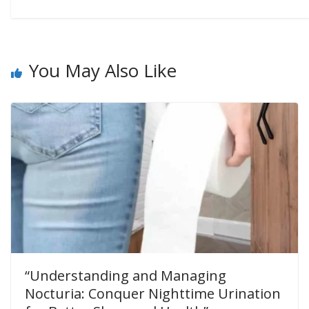
You May Also Like
“Understanding and Managing
Nocturia: Conquer Nighttime Urination