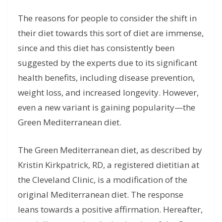
The reasons for people to consider the shift in
their diet towards this sort of diet are immense,
since and this diet has consistently been
suggested by the experts due to its significant
health benefits, including disease prevention,
weight loss, and increased longevity. However,
even a new variant is gaining popularity—the
Green Mediterranean diet.
The Green Mediterranean diet, as described by
Kristin Kirkpatrick, RD, a registered dietitian at
the Cleveland Clinic, is a modification of the
original Mediterranean diet. The response
leans towards a positive affirmation. Hereafter,