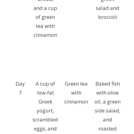
and a cup
salad and
g
of green
broccoli
tea with
cinnamon
Day
A cup of
Green tea
Baked fish
A 
7
low-fat
with
with olive
ha
Greek
cinnamon
oil, a green
yogurt,
side salad,
al
scrambled
and
a
eggs, and
roasted
c