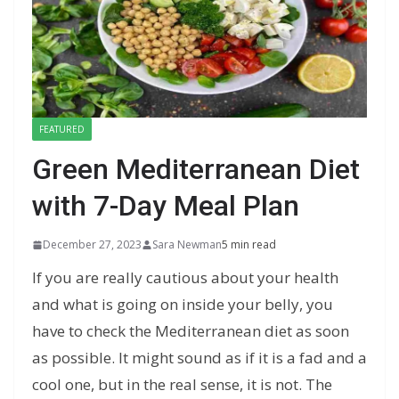
FEATURED
Green Mediterranean Diet
with 7-Day Meal Plan
December 27, 2023
Sara Newman
5 min read
If you are really cautious about your health
and what is going on inside your belly, you
have to check the Mediterranean diet as soon
as possible. It might sound as if it is a fad and a
cool one, but in the real sense, it is not. The