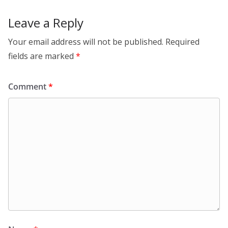
Leave a Reply
Your email address will not be published.
Required
fields are marked
*
Comment
*