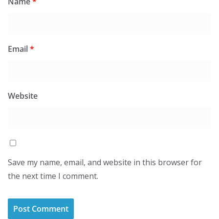
Name
*
Email
*
Website
Save my name, email, and website in this browser for
the next time I comment.