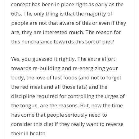
concept has been in place right as early as the
60’s. The only thing is that the majority of
people are not that aware of this or even if they
are, they are interested much. The reason for
this nonchalance towards this sort of diet?
Yes, you guessed it rightly. The extra effort
towards re-building and re-energizing your
body, the love of fast foods (and not to forget
the red meat and all those fats) and the
discipline required for controlling the urges of
the tongue, are the reasons. But, now the time
has come that people seriously need to
consider this diet if they really want to reverse
their ill health.