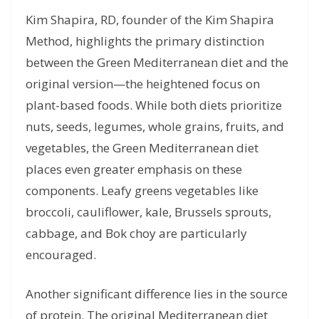
Kim Shapira, RD, founder of the Kim Shapira
Method, highlights the primary distinction
between the Green Mediterranean diet and the
original version—the heightened focus on
plant-based foods. While both diets prioritize
nuts, seeds, legumes, whole grains, fruits, and
vegetables, the Green Mediterranean diet
places even greater emphasis on these
components. Leafy greens vegetables like
broccoli, cauliflower, kale, Brussels sprouts,
cabbage, and Bok choy are particularly
encouraged.
Another significant difference lies in the source
of protein. The original Mediterranean diet