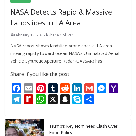
NASA Detects Rapid & Massive
Landslides in LA Area
February 13, 2025
Shane Golliver
NASA report shows landslide-prone coastal LA area
moving rapidly toward ocean NASA’s Uninhabited Aerial
Vehicle Synthetic Aperture Radar (UAVSAR) has
Share if you like the post
F
E
Pi
T
R
Li
G
M
Y
ac
m
nt
u
e
n
m
e
a
T
R
W
X
S
S
S
e
ai
er
m
d
k
ai
ss
h
el
e
h
n
k
h
b
l
e
bl
di
e
l
e
o
e
di
at
a
y
ar
o
st
r
t
dI
n
o
gr
ff
s
p
p
e
Trump’s Key Nominees Clash Over
Food Policy