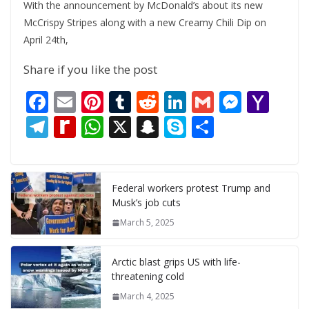
With the announcement by McDonald’s about its new
McCrispy Stripes along with a new Creamy Chili Dip on
April 24th,
Share if you like the post
F
E
Pi
T
R
Li
G
M
Y
ac
m
nt
u
e
n
m
e
a
T
R
W
X
S
S
S
e
ai
er
m
d
k
ai
ss
h
el
e
h
n
k
h
b
l
e
bl
di
e
l
e
o
e
di
at
a
y
ar
o
st
r
t
dI
n
o
gr
ff
s
p
p
e
Federal workers protest Trump and
Musk’s job cuts
o
n
g
M
a
M
A
c
e
March 5, 2025
k
er
ai
m
y
p
h
l
P
p
at
Arctic blast grips US with life-
a
threatening cold
g
March 4, 2025