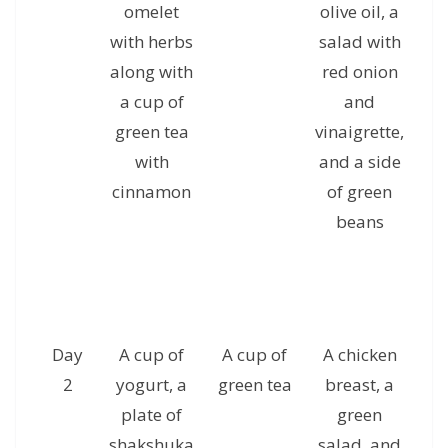
omelet
olive oil, a
with herbs
salad with
al
along with
red onion
a
a cup of
and
c
green tea
vinaigrette,
g
with
and a side
cinnamon
of green
beans
Day
A cup of
A cup of
A chicken
A 
2
yogurt, a
green tea
breast, a
plate of
green
s
shakshuka
salad, and
a