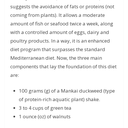
suggests the avoidance of fats or proteins (not
coming from plants). It allows a moderate
amount of fish or seafood twice a week, along
with a controlled amount of eggs, dairy and
poultry products. In a way, it is an enhanced
diet program that surpasses the standard
Mediterranean diet. Now, the three main
components that lay the foundation of this diet
are:
100 grams (g) of a Mankai duckweed (type
of protein-rich aquatic plant) shake.
3 to 4 cups of green tea
1 ounce (oz) of walnuts