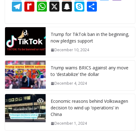
ac
m
nt
u
e
n
m
e
a
T
R
W
X
S
S
S
e
ai
er
m
d
k
ai
ss
h
el
e
h
n
k
h
b
l
e
bl
di
e
l
e
o
e
di
at
a
y
ar
o
st
r
t
dI
n
o
gr
ff
s
p
p
e
Trump for TikTok ban in the beginning,
now pledges support
o
n
g
M
a
M
A
c
e
December 10, 2024
k
er
ai
m
y
p
h
l
P
p
at
Trump warns BRICS against any move
a
to ‘destabilize’ the dollar
g
December 4, 2024
e
Economic reasons behind Volkswagen
decision to wind up ‘operations’ in
China
December 1, 2024