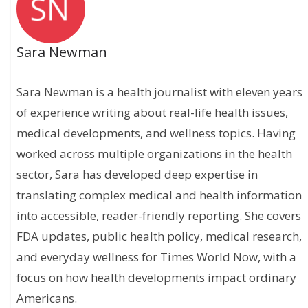
Sara Newman
Sara Newman is a health journalist with eleven years
of experience writing about real-life health issues,
medical developments, and wellness topics. Having
worked across multiple organizations in the health
sector, Sara has developed deep expertise in
translating complex medical and health information
into accessible, reader-friendly reporting. She covers
FDA updates, public health policy, medical research,
and everyday wellness for Times World Now, with a
focus on how health developments impact ordinary
Americans.