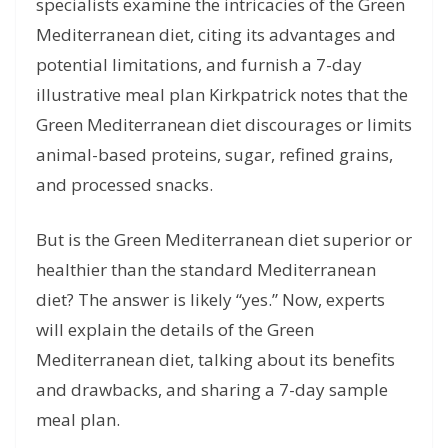
specialists examine the intricacies of the Green
Mediterranean diet, citing its advantages and
potential limitations, and furnish a 7-day
illustrative meal plan Kirkpatrick notes that the
Green Mediterranean diet discourages or limits
animal-based proteins, sugar, refined grains,
and processed snacks.
But is the Green Mediterranean diet superior or
healthier than the standard Mediterranean
diet? The answer is likely “yes.” Now, experts
will explain the details of the Green
Mediterranean diet, talking about its benefits
and drawbacks, and sharing a 7-day sample
meal plan.