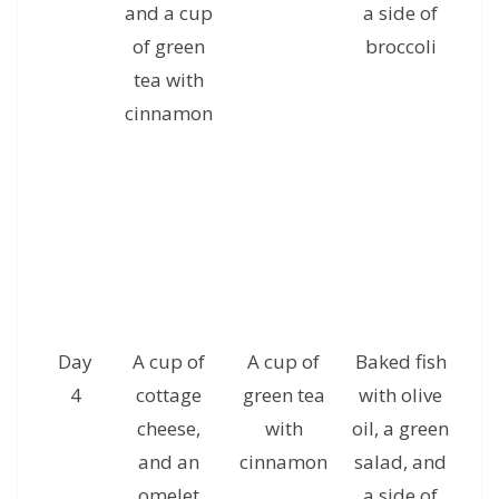
and a cup
a side of
a
of green
broccoli
c
tea with
g
cinnamon
Day
A cup of
A cup of
Baked fish
A 
4
cottage
green tea
with olive
ha
cheese,
with
oil, a green
and an
cinnamon
salad, and
al
omelet
a side of
a