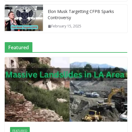
e
Elon Musk Targetting CFPB Sparks
Controversy
February 15, 2025
Featured
FEATURED