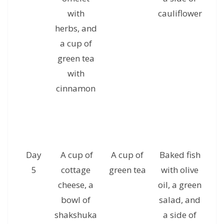
with
cauliflower
c
herbs, and
g
a cup of
green tea
with
cinnamon
Day
A cup of
A cup of
Baked fish
5
cottage
green tea
with olive
se
cheese, a
oil, a green
of
bowl of
salad, and
s
shakshuka
a side of
a