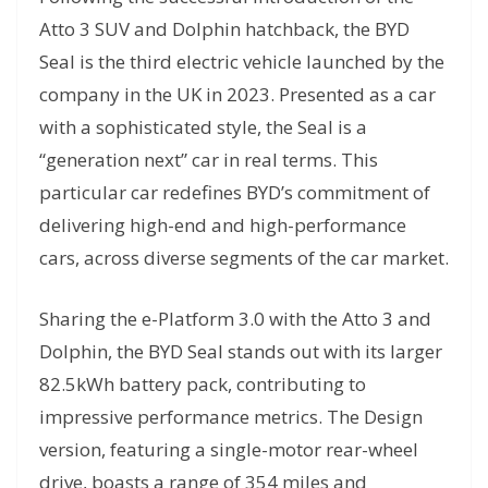
Atto 3 SUV and Dolphin hatchback, the BYD
Seal is the third electric vehicle launched by the
company in the UK in 2023. Presented as a car
with a sophisticated style, the Seal is a
“generation next” car in real terms. This
particular car redefines BYD’s commitment of
delivering high-end and high-performance
cars, across diverse segments of the car market.
Sharing the e-Platform 3.0 with the Atto 3 and
Dolphin, the BYD Seal stands out with its larger
82.5kWh battery pack, contributing to
impressive performance metrics. The Design
version, featuring a single-motor rear-wheel
drive, boasts a range of 354 miles and