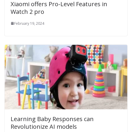
Xiaomi offers Pro-Level Features in
Watch 2 pro
February 19, 2024
Learning Baby Responses can
Revolutionize AI models