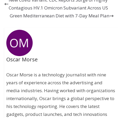
Contagious HV.1 Omicron Subvariant Across US
Green Mediterranean Diet with 7-Day Meal Plan
Oscar Morse
Oscar Morse is a technology journalist with nine
years of experience across the advertising and
media industries. Having worked with organizations
internationally, Oscar brings a global perspective to
his technology reporting. He covers the latest
gadgets, product launches, and tech innovations