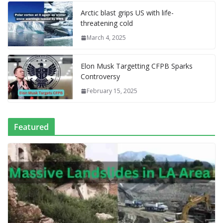
l
P
p
at
Arctic blast grips US with life-
a
threatening cold
g
March 4, 2025
e
Elon Musk Targetting CFPB Sparks
Controversy
February 15, 2025
Featured