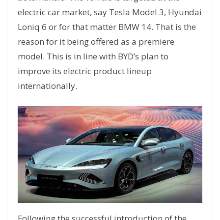
electric car market, say Tesla Model 3, Hyundai
Loniq 6 or for that matter BMW 14. That is the
reason for it being offered as a premiere
model. This is in line with BYD’s plan to
improve its electric product lineup
internationally.
Following the successful introduction of the