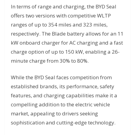
In terms of range and charging, the BYD Seal
offers two versions with competitive WLTP
ranges of up to 354 miles and 323 miles,
respectively. The Blade battery allows for an 11
kW onboard charger for AC charging and a fast
charge option of up to 150 kW, enabling a 26-
minute charge from 30% to 80%.
While the BYD Seal faces competition from
established brands, its performance, safety
features, and charging capabilities make it a
compelling addition to the electric vehicle
market, appealing to drivers seeking
sophistication and cutting-edge technology.