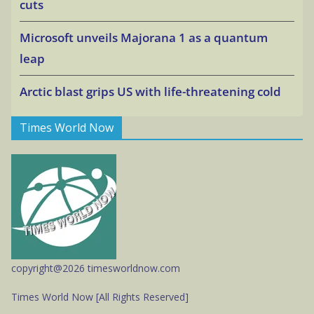
cuts
Microsoft unveils Majorana 1 as a quantum
leap
Arctic blast grips US with life-threatening cold
Times World Now
copyright@2026 timesworldnow.com
Times World Now [All Rights Reserved]