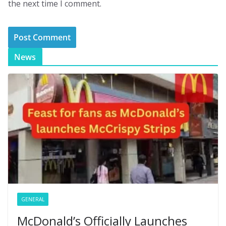
the next time I comment.
News
GENERAL
McDonald’s Officially Launches