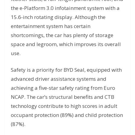
the e-Platform 3.0 infotainment system with a
15.6-inch rotating display. Although the
entertainment system has certain
shortcomings, the car has plenty of storage
space and legroom, which improves its overall
use.
Safety is a priority for BYD Seal, equipped with
advanced driver assistance systems and
achieving a five-star safety rating from Euro
NCAP. The car’s structural benefits and CTB
technology contribute to high scores in adult
occupant protection (89%) and child protection
(87%).