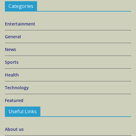
Categories
Entertainment
General
News
Sports
Health
Technology
Featured
Useful Links
About us