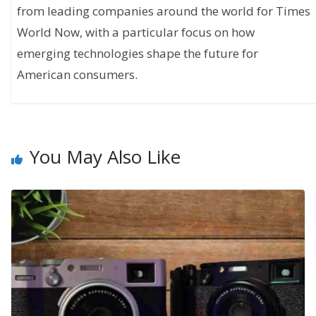
from leading companies around the world for Times
World Now, with a particular focus on how
emerging technologies shape the future for
American consumers.
You May Also Like