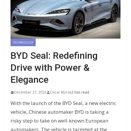
TECHNOLOGY
BYD Seal: Redefining
Drive with Power &
Elegance
December 27, 2023
Oscar Morse
2 min read
With the launch of the BYD Seal, a new electric
vehicle, Chinese automaker BYD is taking a
risky step to take on well-known European
automakers. The vehicle is targeted at the