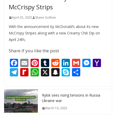
McCrispy Strips
April 25, 2025
Shane Golliver
With the announcement by McDonald’s about its new
McCrispy Stripes along with a new Creamy Chili Dip on
April 24th,
Share if you like the post
F
E
Pi
T
R
Li
G
M
Y
ac
m
nt
u
e
n
m
e
a
T
R
W
X
S
S
S
e
ai
er
m
d
k
ai
ss
h
el
e
h
n
k
h
b
l
e
bl
di
e
l
e
o
e
di
at
a
y
ar
o
st
r
t
dI
n
o
gr
ff
s
p
p
e
Rylsk sees rising tensions in Russia
Ukraine war
o
n
g
M
a
M
A
c
e
March 10, 2025
k
er
ai
m
y
p
h