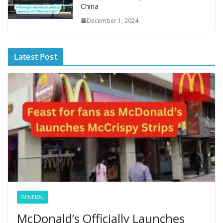
China
December 1, 2024
Latest Post
GENERAL
McDonald’s Officially Launches