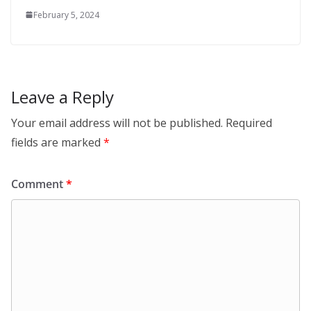
February 5, 2024
Leave a Reply
Your email address will not be published.
Required
fields are marked
*
Comment
*