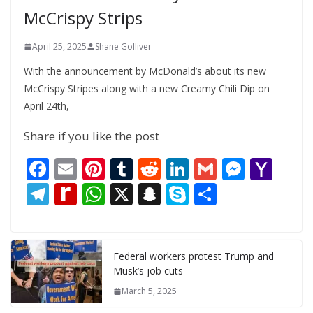
McCrispy Strips
April 25, 2025
Shane Golliver
With the announcement by McDonald’s about its new
McCrispy Stripes along with a new Creamy Chili Dip on
April 24th,
Share if you like the post
F
E
Pi
T
R
Li
G
M
Y
ac
m
nt
u
e
n
m
e
a
T
R
W
X
S
S
S
e
ai
er
m
d
k
ai
ss
h
el
e
h
n
k
h
b
l
e
bl
di
e
l
e
o
e
di
at
a
y
ar
o
st
r
t
dI
n
o
gr
ff
s
p
p
e
Federal workers protest Trump and
Musk’s job cuts
o
n
g
M
a
M
A
c
e
March 5, 2025
k
er
ai
m
y
p
h