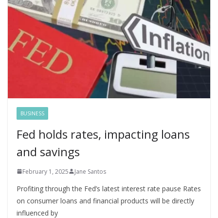
BUSINESS
Fed holds rates, impacting loans
and savings
February 1, 2025
Jane Santos
Profiting through the Fed’s latest interest rate pause Rates
on consumer loans and financial products will be directly
influenced by