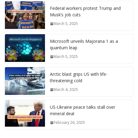
l
P
p
at
Federal workers protest Trump and
a
Musk’s job cuts
g
March 5, 2025
e
Microsoft unveils Majorana 1 as a
quantum leap
March 5, 2025
Arctic blast grips US with life-
threatening cold
March 4, 2025
US-Ukraine peace talks stall over
mineral deal
February 26, 2025