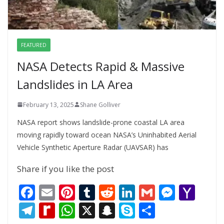
FEATURED
NASA Detects Rapid & Massive
Landslides in LA Area
February 13, 2025
Shane Golliver
NASA report shows landslide-prone coastal LA area
moving rapidly toward ocean NASA’s Uninhabited Aerial
Vehicle Synthetic Aperture Radar (UAVSAR) has
Share if you like the post
F
E
Pi
T
R
Li
G
M
Y
ac
m
nt
u
e
n
m
e
a
T
R
W
X
S
S
S