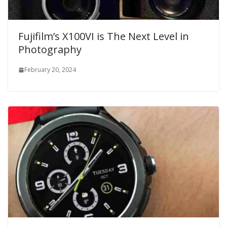
Fujifilm’s X100VI is The Next Level in
Photography
February 20, 2024