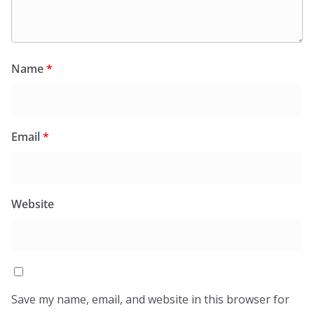
Name
*
Email
*
Website
Save my name, email, and website in this browser for