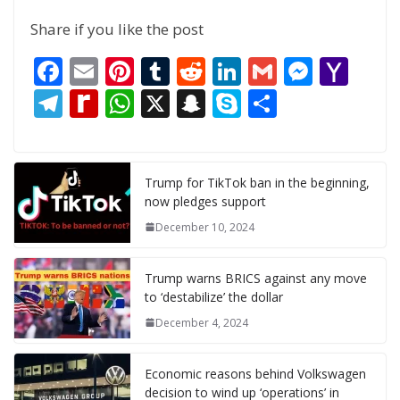
Share if you like the post
F
E
Pi
T
R
Li
G
M
Y
ac
m
nt
u
e
n
m
e
a
T
R
W
X
S
S
S
e
ai
er
m
d
k
ai
ss
h
el
e
h
n
k
h
b
l
e
bl
di
e
l
e
o
e
di
at
a
y
ar
o
st
r
t
dI
n
o
gr
ff
s
p
p
e
Trump for TikTok ban in the beginning,
now pledges support
o
n
g
M
a
M
A
c
e
December 10, 2024
k
er
ai
m
y
p
h
l
P
p
at
Trump warns BRICS against any move
a
to ‘destabilize’ the dollar
g
December 4, 2024
e
Economic reasons behind Volkswagen
decision to wind up ‘operations’ in