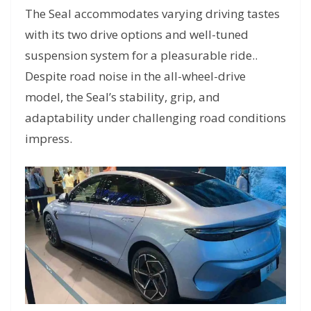
The Seal accommodates varying driving tastes
with its two drive options and well-tuned
suspension system for a pleasurable ride..
Despite road noise in the all-wheel-drive
model, the Seal’s stability, grip, and
adaptability under challenging road conditions
impress.