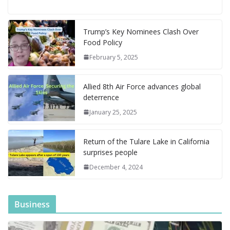
e
ai
er
m
d
k
ai
ss
h
el
e
h
n
k
h
b
l
e
bl
di
e
l
e
o
e
di
at
a
y
ar
o
st
r
t
dI
n
o
gr
ff
s
p
p
e
Trump’s Key Nominees Clash Over
Food Policy
o
n
g
M
a
M
A
c
e
February 5, 2025
k
er
ai
m
y
p
h
l
P
p
at
Allied 8th Air Force advances global
a
deterrence
g
January 25, 2025
e
Return of the Tulare Lake in California
surprises people
December 4, 2024
Business