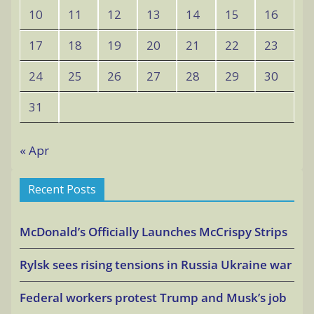
10
11
12
13
14
15
16
17
18
19
20
21
22
23
24
25
26
27
28
29
30
31
« Apr
Recent Posts
McDonald’s Officially Launches McCrispy Strips
Rylsk sees rising tensions in Russia Ukraine war
Federal workers protest Trump and Musk’s job