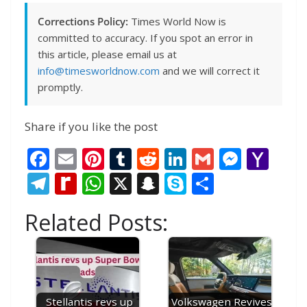
Corrections Policy:
Times World Now is
committed to accuracy. If you spot an error in
this article, please email us at
info@timesworldnow.com
and we will correct it
promptly.
Share if you like the post
F
E
Pi
T
R
Li
G
M
Y
ac
m
nt
u
e
n
m
e
a
T
R
W
X
S
S
S
e
ai
er
m
d
k
ai
ss
h
el
e
h
n
k
h
Related Posts:
b
l
e
bl
di
e
l
e
o
e
di
at
a
y
ar
o
st
r
t
dI
n
o
gr
ff
s
p
p
e
o
n
g
M
a
M
A
c
e
k
er
ai
m
y
p
h
Stellantis revs up
Volkswagen Revives