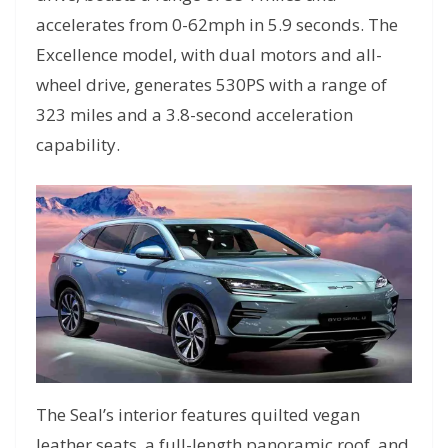
accelerates from 0-62mph in 5.9 seconds. The
Excellence model, with dual motors and all-
wheel drive, generates 530PS with a range of
323 miles and a 3.8-second acceleration
capability.
The Seal’s interior features quilted vegan
leather seats, a full-length panoramic roof, and