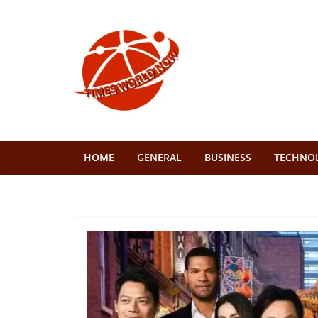
Skip
to
content
HOME
GENERAL
BUSINESS
TECHNO