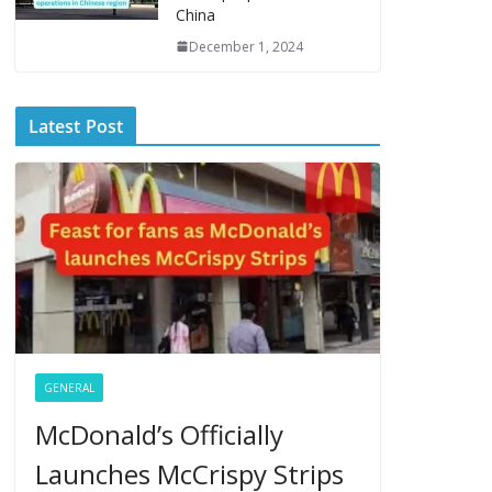
China
December 1, 2024
Latest Post
GENERAL
McDonald’s Officially
Launches McCrispy Strips