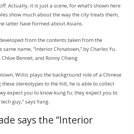
ff. Actually, it is just a scene, for what’s shown here
 roles show much about the way the city treats them,
 the latter have formed about Asians.
 developed from the contents taken from the
 same name, “Interior Chinatown,” by Charles Yu.
 Chloe Bennet, and Ronny Chieng.
natown, Willis plays the background role of a Chinese
hese stereotypes to the hilt, he is able to collect
ey expect you to know kung fu; they expect you to
tech guy,” says Yang.
de says the “Interior