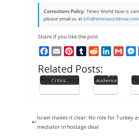
Corrections Policy:
Times World Now is commit
please email us at
info@timesworldnow.com
Share if you like the post
Movie
F
E
Pi
T
R
Li
G
'Red One'
Disappoin
ac
m
nt
u
e
n
m
Harrison Ford
ts a
Related Posts:
gets Career
e
ai
er
m
d
Humor
k
ai
Ji
Achievement in
Hungry
t
b
l
e
bl
di
e
l
Critics…
Audience
o
st
r
t
dI
o
n
k
Israel makes it clear: No role for Turkey a
mediator in hostage deal