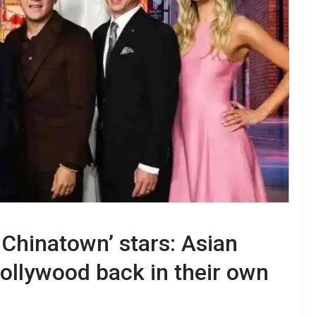
 Chinatown’ stars: Asian
ollywood back in their own