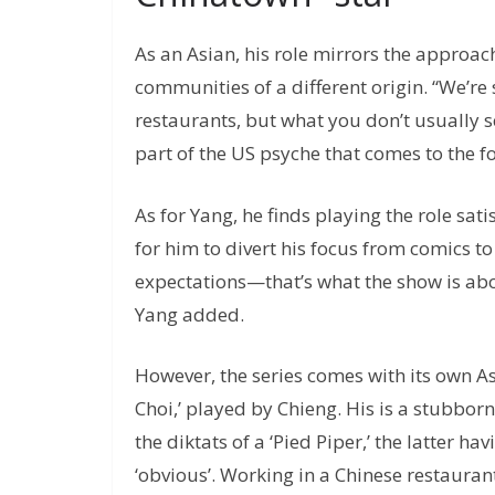
As an Asian, his role mirrors the approa
communities of a different origin. “We’re
restaurants, but what you don’t usually see
part of the US psyche that comes to the for
As for Yang, he finds playing the role sat
for him to divert his focus from comics to
expectations—that’s what the show is abo
Yang added.
However, the series comes with its own As
Choi,’ played by Chieng. His is a stubbor
the diktats of a ‘Pied Piper,’ the latter h
‘obvious’. Working in a Chinese restaurant