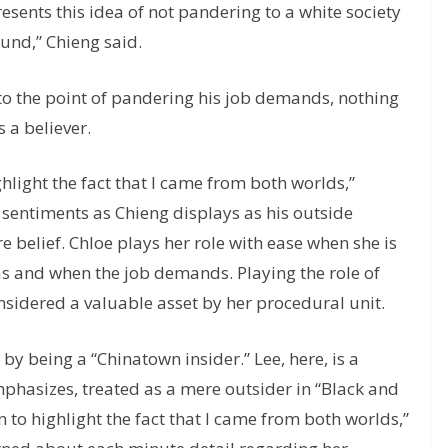
resents this idea of not pandering to a white society
und,” Chieng said.
p to the point of pandering his job demands, nothing
s a believer.
hlight the fact that I came from both worlds,”
 sentiments as Chieng displays as his outside
e belief. Chloe plays her role with ease when she is
, as and when the job demands. Playing the role of
onsidered a valuable asset by her procedural unit.
by being a “Chinatown insider.” Lee, here, is a
emphasizes, treated as a mere outsider in “Black and
 to highlight the fact that I came from both worlds,”