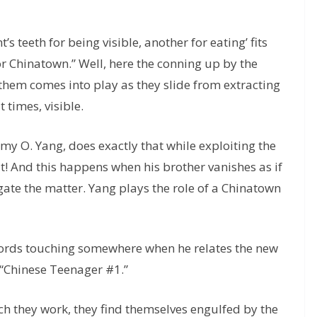
 teeth for being visible, another for eating’ fits
or Chinatown.” Well, here the conning up by the
them comes into play as they slide from extracting
 times, visible.
my O. Yang, does exactly that while exploiting the
t! And this happens when his brother vanishes as if
igate the matter. Yang plays the role of a Chinatown
 chords touching somewhere when he relates the new
n “Chinese Teenager #1.”
ch they work, they find themselves engulfed by the