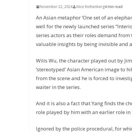
November 22, 2024
Alice Rothenberg
4 min read
An Asian metaphor ‘One set of an elephant’s
well for the newly launched series “Interi
series actors as their roles demand from 
valuable insights by being invisible and at
Wilis Wu, the character played out by Jim
‘stereotyped’ Asian American image to hil
from the scene and he is forced to invest
waiter in the series.
And it is also a fact that Yang finds the
role played by him with an earlier role i
Ignored by the police procedural, for whi