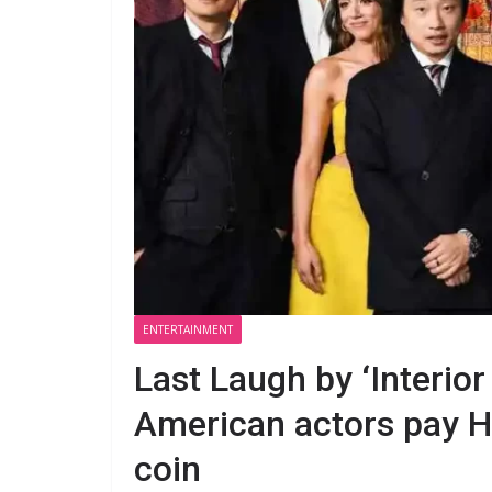
ENTERTAINMENT
Last Laugh by ‘Interior
American actors pay H
coin