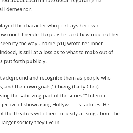
rned about each minute detail regarding her
rall demeanor.
played the character who portrays her own
ze how much I needed to play her and how much of her
 so seen by the way Charlie [Yu] wrote her inner
deed, is still at a loss as to what to make out of
as put forth publicly.
he background and recognize them as people who
s, and their own goals,” Chieng (Fatty Choi)
ing the satirizing part of the series “” Interior
bjective of showcasing Hollywood’s failures. He
 the theatres with their curiosity arising about the
larger society they live in.