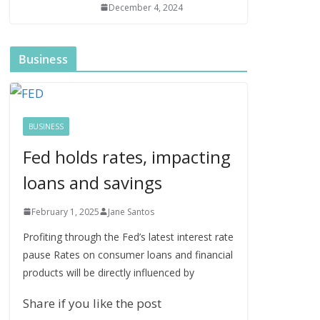
December 4, 2024
Business
BUSINESS
Fed holds rates, impacting
loans and savings
February 1, 2025
Jane Santos
Profiting through the Fed’s latest interest rate
pause Rates on consumer loans and financial
products will be directly influenced by
Share if you like the post