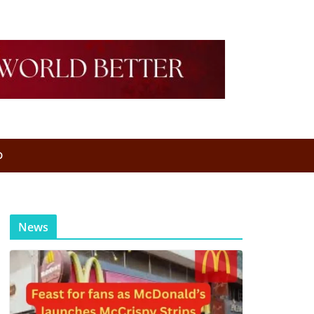
D
News