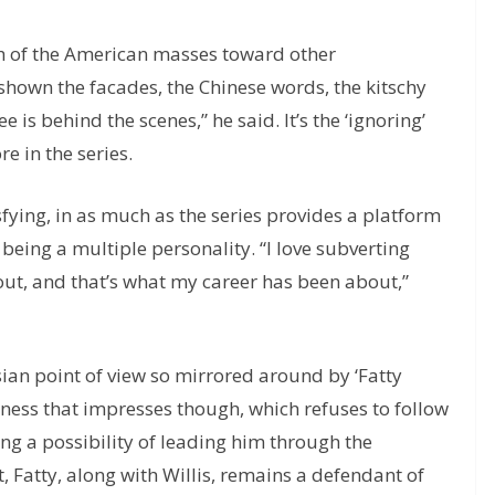
ch of the American masses toward other
 shown the facades, the Chinese words, the kitschy
 is behind the scenes,” he said. It’s the ‘ignoring’
e in the series.
isfying, in as much as the series provides a platform
 being a multiple personality. “I love subverting
ut, and that’s what my career has been about,”
ian point of view so mirrored around by ‘Fatty
nness that impresses though, which refuses to follow
aving a possibility of leading him through the
, Fatty, along with Willis, remains a defendant of