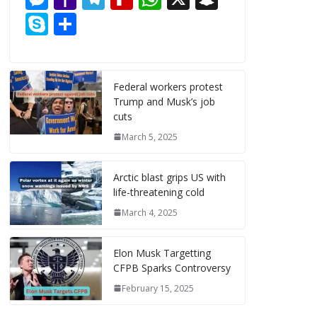
e
ai
er
m
d
k
ai
e
a
el
e
h
n
S
S
b
l
e
bl
di
e
l
ss
h
e
di
at
a
k
h
o
st
r
t
dI
e
o
gr
ff
s
p
y
ar
o
n
n
o
a
M
A
c
p
e
Federal workers protest
k
Trump and Musk’s job
g
M
m
y
p
h
e
cuts
er
ai
P
p
at
March 5, 2025
l
a
g
Arctic blast grips US with
life-threatening cold
e
March 4, 2025
Elon Musk Targetting
CFPB Sparks Controversy
February 15, 2025