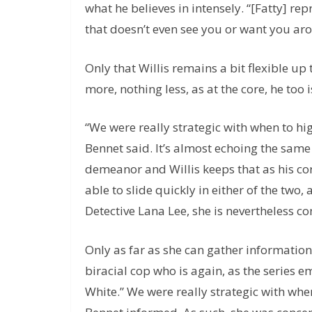
what he believes in intensely. “[Fatty] rep
that doesn’t even see you or want you aro
Only that Willis remains a bit flexible u
more, nothing less, as at the core, he too i
“We were really strategic with when to hig
Bennet said. It’s almost echoing the same
demeanor and Willis keeps that as his cor
able to slide quickly in either of the two
Detective Lana Lee, she is nevertheless c
Only as far as she can gather information 
biracial cop who is again, as the series 
White.” We were really strategic with when