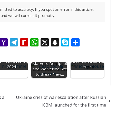
ted to accuracy. If you spot an error in this article,
and we will correct it promptly.
M
Y
T
R
W
X
S
S
S
e
a
el
e
h
n
k
h
Mickey Mouse
mmy Kimmel set
ss
h
e
di
at
a
y
into Public
ar
o Host Oscars
Domain After 95
Marvel’s Deadpool
e
o
gr
ff
s
p
p
e
2024
Years
and Wolverine Set
n
o
a
M
A
c
e
to Break New…
g
M
m
y
p
h
er
ai
P
p
at
s a
l
Ukraine cries of war escalation after Russian
a
ICBM launched for the first time
g