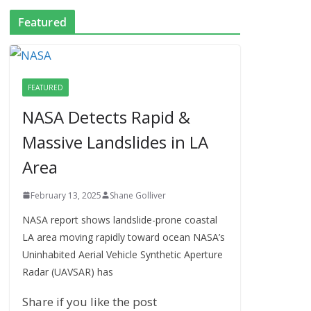
Featured
FEATURED
NASA Detects Rapid &
Massive Landslides in LA
Area
February 13, 2025
Shane Golliver
NASA report shows landslide-prone coastal
LA area moving rapidly toward ocean NASA’s
Uninhabited Aerial Vehicle Synthetic Aperture
Radar (UAVSAR) has
Share if you like the post