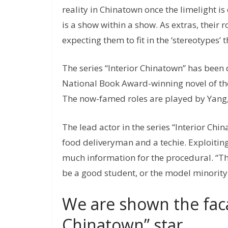
reality in Chinatown once the limelight is o
is a show within a show. As extras, their
expecting them to fit in the ‘stereotypes’
The series “Interior Chinatown” has been
National Book Award-winning novel of the
The now-famed roles are played by Yang,
The lead actor in the series “Interior Chi
food deliveryman and a techie. Exploiting t
much information for the procedural. “Th
be a good student, or the model minority 
We are shown the faca
Chinatown” star