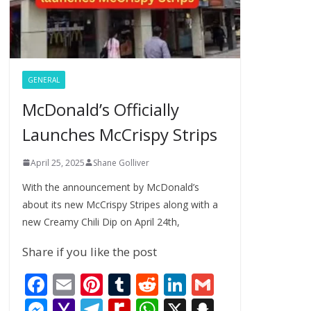
GENERAL
McDonald’s Officially
Launches McCrispy Strips
April 25, 2025
Shane Golliver
With the announcement by McDonald’s
about its new McCrispy Stripes along with a
new Creamy Chili Dip on April 24th,
Share if you like the post
F
E
Pi
T
R
Li
G
ac
m
nt
u
e
n
m
M
Y
T
R
W
X
S