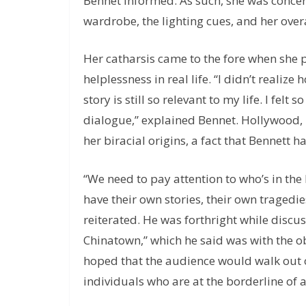
Bennet informed. As such, she was conce
wardrobe, the lighting cues, and her ove
Her catharsis came to the fore when she 
helplessness in real life. “I didn’t reali
story is still so relevant to my life. I felt
dialogue,” explained Bennet. Hollywood, in
her biracial origins, a fact that Bennett h
“We need to pay attention to who’s in t
have their own stories, their own tragedie
reiterated. He was forthright while discuss
Chinatown,” which he said was with the o
hoped that the audience would walk out of
individuals who are at the borderline of a 