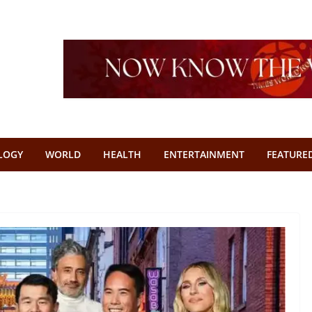
LOGY
WORLD
HEALTH
ENTERTAINMENT
FEATURE