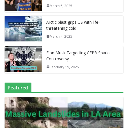
o
n
g
M
a
M
A
c
e
March 5, 2025
k
er
ai
m
y
p
h
l
P
p
at
Arctic blast grips US with life-
a
threatening cold
g
March 4, 2025
e
Elon Musk Targetting CFPB Sparks
Controversy
February 15, 2025
Featured