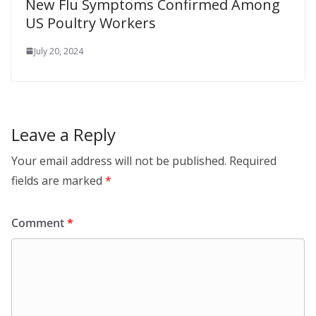
New Flu Symptoms Confirmed Among
US Poultry Workers
July 20, 2024
Leave a Reply
Your email address will not be published.
Required
fields are marked
*
Comment
*