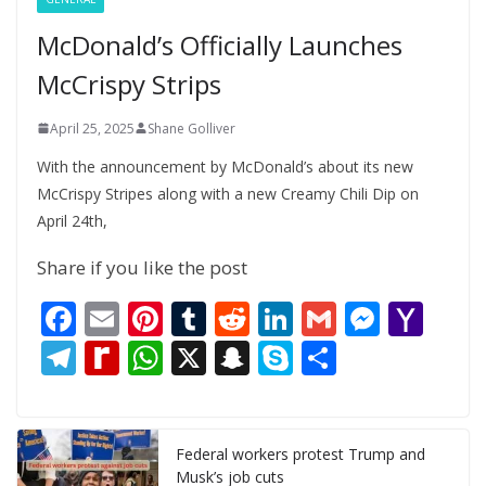
McDonald’s Officially Launches
McCrispy Strips
April 25, 2025
Shane Golliver
With the announcement by McDonald’s about its new
McCrispy Stripes along with a new Creamy Chili Dip on
April 24th,
Share if you like the post
F
E
Pi
T
R
Li
G
M
Y
ac
m
nt
u
e
n
m
e
a
T
R
W
X
S
S
S
e
ai
er
m
d
k
ai
ss
h
el
e
h
n
k
h
b
l
e
bl
di
e
l
e
o
e
di
at
a
y
ar
o
st
r
t
dI
n
o
gr
ff
s
p
p
e
Federal workers protest Trump and
Musk’s job cuts