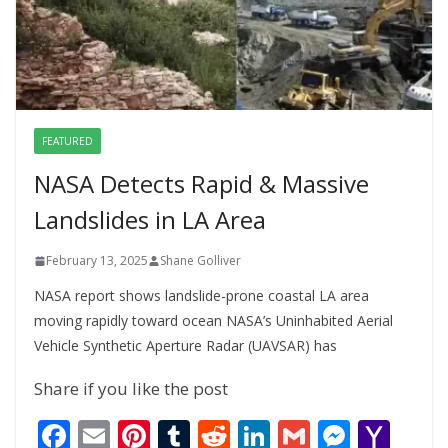
FEATURED
NASA Detects Rapid & Massive
Landslides in LA Area
February 13, 2025
Shane Golliver
NASA report shows landslide-prone coastal LA area
moving rapidly toward ocean NASA’s Uninhabited Aerial
Vehicle Synthetic Aperture Radar (UAVSAR) has
Share if you like the post
F
E
Pi
T
R
Li
G
M
Y