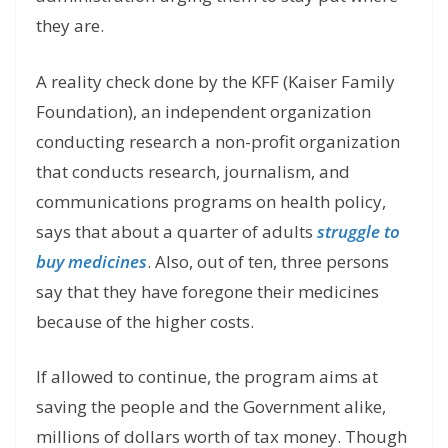
they are.
A reality check done by the KFF (Kaiser Family
Foundation), an independent organization
conducting research a non-profit organization
that conducts research, journalism, and
communications programs on health policy,
says that about a quarter of adults
struggle to
buy medicines
. Also, out of ten, three persons
say that they have foregone their medicines
because of the higher costs.
If allowed to continue, the program aims at
saving the people and the Government alike,
millions of dollars worth of tax money. Though