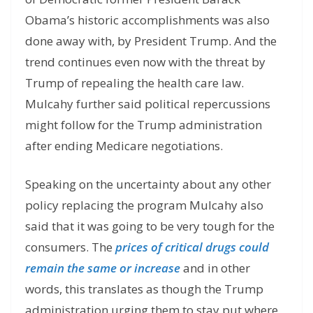
Obama’s historic accomplishments was also
done away with, by President Trump. And the
trend continues even now with the threat by
Trump of repealing the health care law.
Mulcahy further said political repercussions
might follow for the Trump administration
after ending Medicare negotiations.
Speaking on the uncertainty about any other
policy replacing the program Mulcahy also
said that it was going to be very tough for the
consumers. The
prices of critical drugs could
remain the same or increase
and in other
words, this translates as though the Trump
administration urging them to stay put where