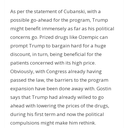
As per the statement of Cubanski, with a
possible go-ahead for the program, Trump
might benefit immensely as far as his political
concerns go. Prized drugs like Ozempic can
prompt Trump to bargain hard for a huge
discount, in turn, being beneficial for the
patients concerned with its high price.
Obviously, with Congress already having
passed the law, the barriers to the program
expansion have been done away with. Gostin
says that Trump had already willed to go
ahead with lowering the prices of the drugs,
during his first term and now the political
compulsions might make him rethink.