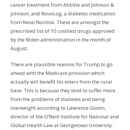
cancer treatment from AbbVie and Johnson &
Johnson; and NovoLog, a diabetes medication
from Novo Nordisk. These are amongst the
prescribed list of 10 costliest drugs approved
by the Biden administration in the month of
August.
There are plausible reasons for Trump to go
ahead with the Medicare provision which
actually will benefit his voters from the rural
base. This is because they tend to suffer more
from the problems of diabetes and being
overweight according to Lawrence Gostin,
director of the O’Neill Institute for National and
Global Health Law at Georgetown University.