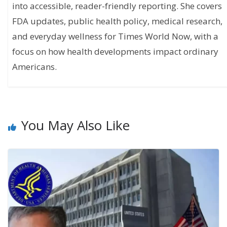
into accessible, reader-friendly reporting. She covers
FDA updates, public health policy, medical research,
and everyday wellness for Times World Now, with a
focus on how health developments impact ordinary
Americans.
You May Also Like