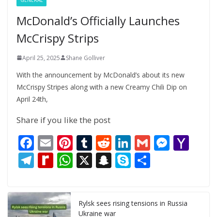
McDonald’s Officially Launches
McCrispy Strips
April 25, 2025
Shane Golliver
With the announcement by McDonald’s about its new
McCrispy Stripes along with a new Creamy Chili Dip on
April 24th,
Share if you like the post
F
E
Pi
T
R
Li
G
M
Y
ac
m
nt
u
e
n
m
e
a
T
R
W
X
S
S
S
e
ai
er
m
d
k
ai
ss
h
el
e
h
n
k
h
b
l
e
bl
di
e
l
e
o
e
di
at
a
y
ar
o
st
r
t
dI
n
o
gr
ff
s
p
p
e
Rylsk sees rising tensions in Russia
Ukraine war