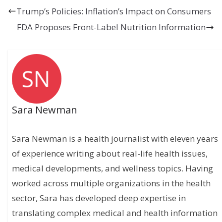
Trump’s Policies: Inflation’s Impact on Consumers
FDA Proposes Front-Label Nutrition Information
Sara Newman
Sara Newman is a health journalist with eleven years
of experience writing about real-life health issues,
medical developments, and wellness topics. Having
worked across multiple organizations in the health
sector, Sara has developed deep expertise in
translating complex medical and health information