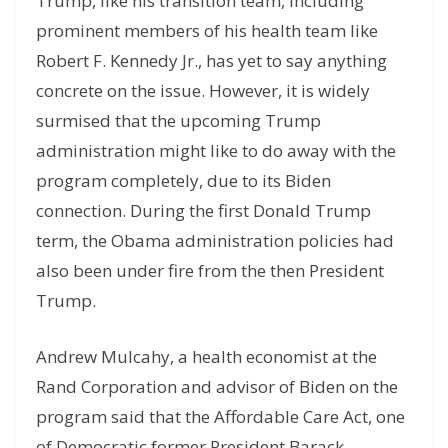
Trump, like his transition team, including
prominent members of his health team like
Robert F. Kennedy Jr., has yet to say anything
concrete on the issue. However, it is widely
surmised that the upcoming Trump
administration might like to do away with the
program completely, due to its Biden
connection. During the first Donald Trump
term, the Obama administration policies had
also been under fire from the then President
Trump.
Andrew Mulcahy, a health economist at the
Rand Corporation and advisor of Biden on the
program said that the Affordable Care Act, one
of Democratic former President Barack