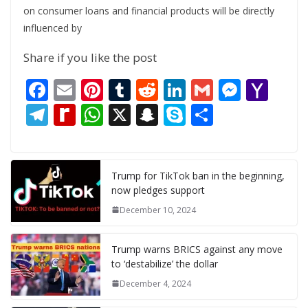
on consumer loans and financial products will be directly
influenced by
Share if you like the post
F
E
Pi
T
R
Li
G
M
Y
ac
m
nt
u
e
n
m
e
a
T
R
W
X
S
S
S
e
ai
er
m
d
k
ai
ss
h
el
e
h
n
k
h
b
l
e
bl
di
e
l
e
o
e
di
at
a
y
ar
o
st
r
t
dI
n
o
gr
ff
s
p
p
e
Trump for TikTok ban in the beginning,
now pledges support
o
n
g
M
a
M
A
c
e
December 10, 2024
k
er
ai
m
y
p
h
l
P
p
at
Trump warns BRICS against any move
a
to ‘destabilize’ the dollar
g
December 4, 2024