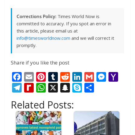
Corrections Policy:
Times World Now is
committed to accuracy. If you spot an error in
this article, please email us at
info@timesworldnow.com
and we will correct it
promptly.
Share if you like the post
F
E
Pi
T
R
Li
G
M
Y
ac
m
nt
u
e
n
m
e
a
T
R
W
X
S
S
S
e
ai
er
m
d
k
ai
ss
h
el
e
h
n
k
h
Related Posts:
b
l
e
bl
di
e
l
e
o
e
di
at
a
y
ar
o
st
r
t
dI
n
o
gr
ff
s
p
p
e
o
n
g
M
a
M
A
c
e
k
er
ai