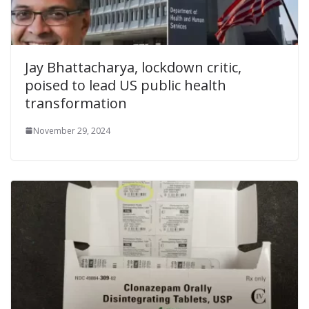
Jay Bhattacharya, lockdown critic,
poised to lead US public health
transformation
November 29, 2024