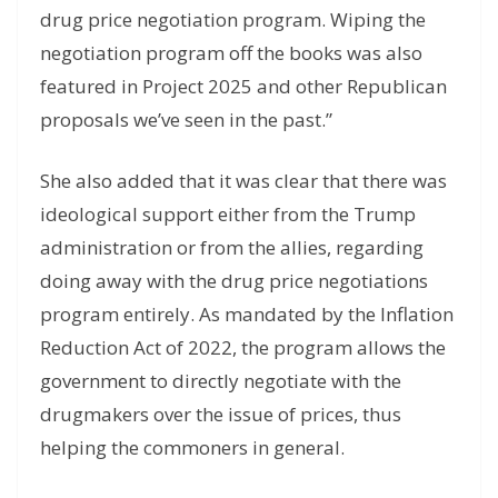
drug price negotiation program. Wiping the
negotiation program off the books was also
featured in Project 2025 and other Republican
proposals we’ve seen in the past.”
She also added that it was clear that there was
ideological support either from the Trump
administration or from the allies, regarding
doing away with the drug price negotiations
program entirely. As mandated by the Inflation
Reduction Act of 2022, the program allows the
government to directly negotiate with the
drugmakers over the issue of prices, thus
helping the commoners in general.