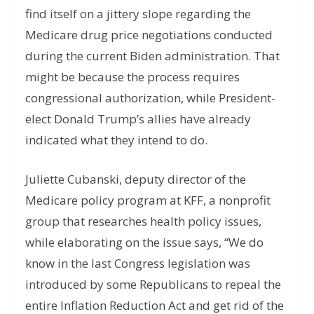
find itself on a jittery slope regarding the
Medicare drug price negotiations conducted
during the current Biden administration. That
might be because the process requires
congressional authorization, while President-
elect Donald Trump’s allies have already
indicated what they intend to do.
Juliette Cubanski, deputy director of the
Medicare policy program at KFF, a nonprofit
group that researches health policy issues,
while elaborating on the issue says, “We do
know in the last Congress legislation was
introduced by some Republicans to repeal the
entire Inflation Reduction Act and get rid of the