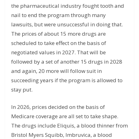
the pharmaceutical industry fought tooth and
nail to end the program through many
lawsuits, but were unsuccessful in doing that.
The prices of about 15 more drugs are
scheduled to take effect on the basis of
negotiated values in 2027. That will be
followed by a set of another 15 drugs in 2028
and again, 20 more will follow suit in
succeeding years if the program is allowed to
stay put.
In 2026, prices decided on the basis of
Medicare coverage are all set to take shape.
The drugs include Eliquis, a blood thinner from
Bristol Myers Squibb, Imbruvica, a blood