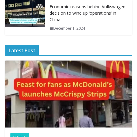
e
Economic reasons behind Volkswagen
decision to wind up ‘operations’ in
China
December 1, 2024
Latest Post
GENERAL