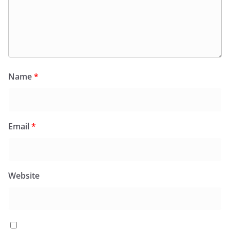
Name
*
Email
*
Website