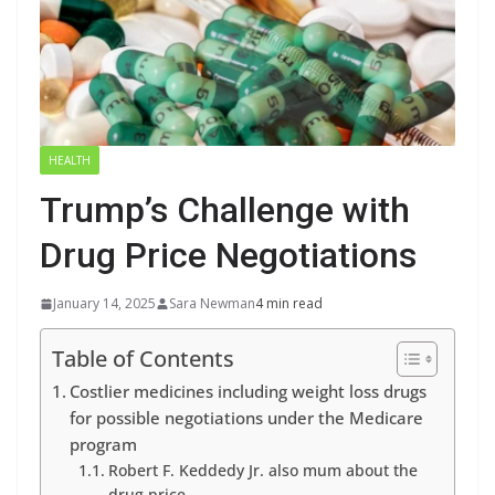
HEALTH
Trump’s Challenge with
Drug Price Negotiations
January 14, 2025
Sara Newman
4 min read
Table of Contents
Costlier medicines including weight loss drugs
for possible negotiations under the Medicare
program
Robert F. Keddedy Jr. also mum about the
drug price