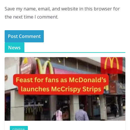
Save my name, email, and website in this browser for
the next time I comment.
News
GENERAL