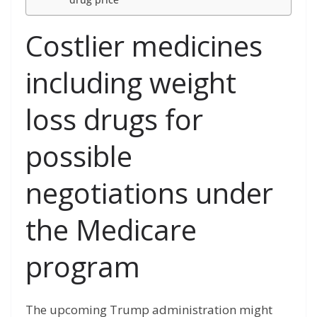
Costlier medicines
including weight
loss drugs for
possible
negotiations under
the Medicare
program
The upcoming Trump administration might