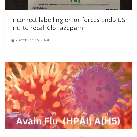
Incorrect labelling error forces Endo US
Inc. to recall Clonazepam
November 26, 2024