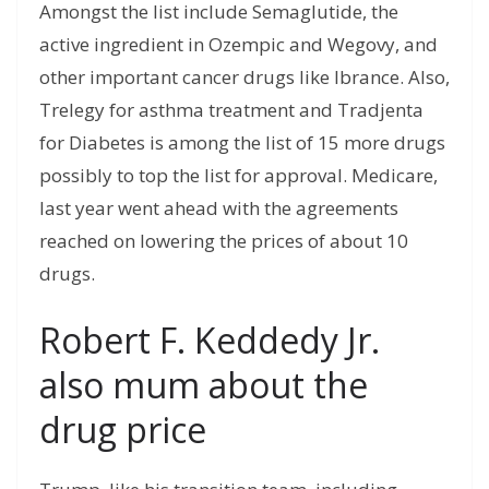
Amongst the list include Semaglutide, the
active ingredient in Ozempic and Wegovy, and
other important cancer drugs like Ibrance. Also,
Trelegy for asthma treatment and Tradjenta
for Diabetes is among the list of 15 more drugs
possibly to top the list for approval. Medicare,
last year went ahead with the agreements
reached on lowering the prices of about 10
drugs.
Robert F. Keddedy Jr.
also mum about the
drug price