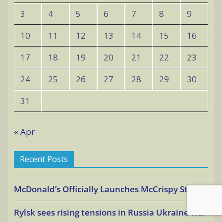
3
4
5
6
7
8
9
10
11
12
13
14
15
16
17
18
19
20
21
22
23
24
25
26
27
28
29
30
31
« Apr
Recent Posts
McDonald’s Officially Launches McCrispy Strips
Rylsk sees rising tensions in Russia Ukraine war