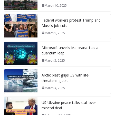
o
n
g
M
a
M
A
c
e
March 10, 2025
k
er
ai
m
y
p
h
l
P
p
at
Federal workers protest Trump and
a
Musk’s job cuts
g
March 5, 2025
e
Microsoft unveils Majorana 1 as a
quantum leap
March 5, 2025
Arctic blast grips US with life-
threatening cold
March 4, 2025
US-Ukraine peace talks stall over
mineral deal