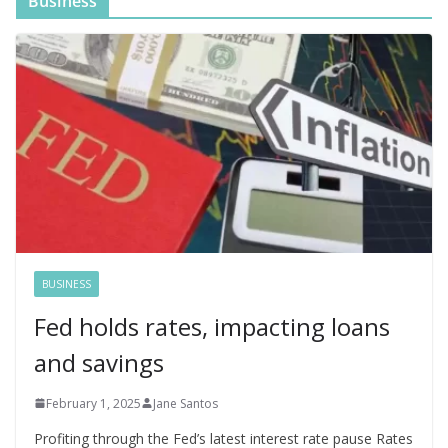
Business
BUSINESS
Fed holds rates, impacting loans
and savings
February 1, 2025
Jane Santos
Profiting through the Fed’s latest interest rate pause Rates